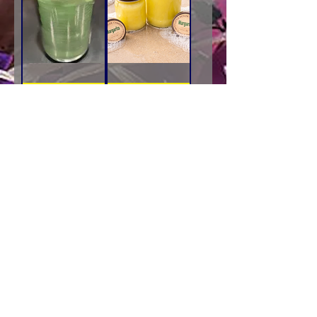
Rosemary
Margarita
&
Collections
Sage
-
Add to Cart
Add to Cart
Collections
Little
-
House
Little
Candles
New for the spring
House
Candles
Cedar
Mill
Collections
Add to Cart
-
Little
House
Candles
Proudly created with
Wix.com - 1998
Little House Candles