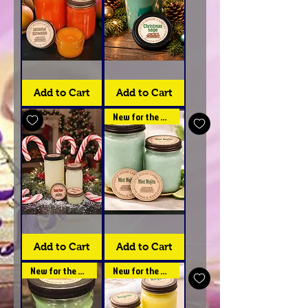
Island
Christmas
Breeze
Sage
-
Collection
Add to Cart
Add to Cart
Collection
New for the spring
Candy
Mint
Cane
Mojito
Collection
Collections
Add to Cart
Add to Cart
-
Little
House
New for the spring
New for the spring
Candles