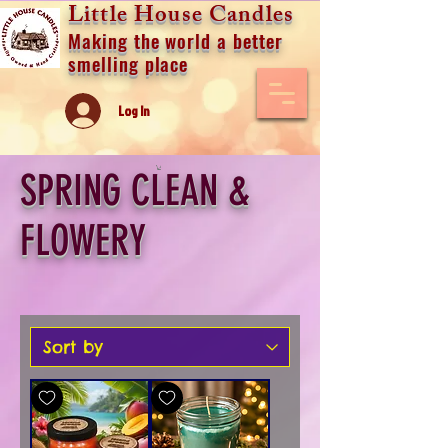
Little House Candles
Making the world a better
smelling place
Log In
SPRING CLEAN &
FLOWERY