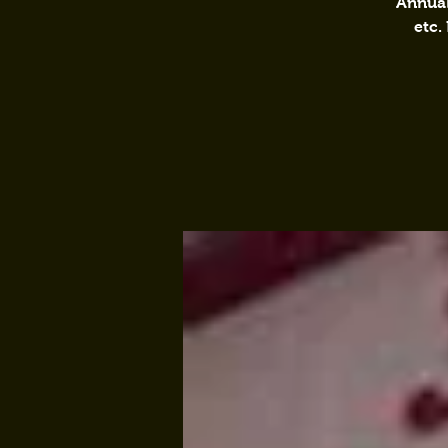
Annual
etc.