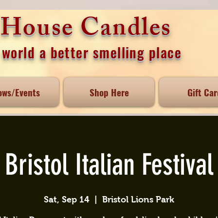
e House Candles
world a better smelling place
ows/Events
Shop Here
Gift Car
Bristol Italian Festival
Sat, Sep 14
  |  
Bristol Lions Park