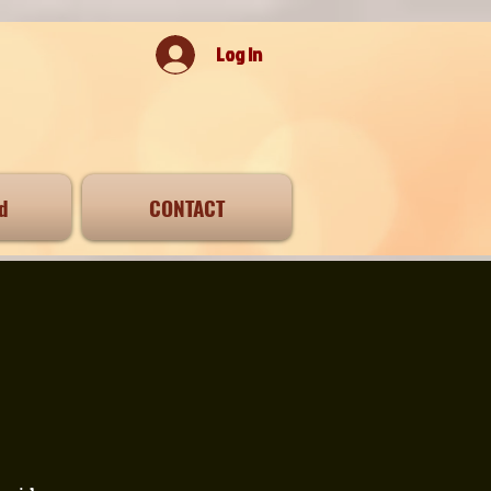
Log In
d
CONTACT