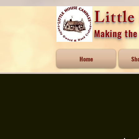
Littl
Making the 
Home
Sh