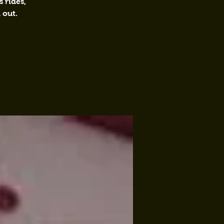
 rides,
 out.