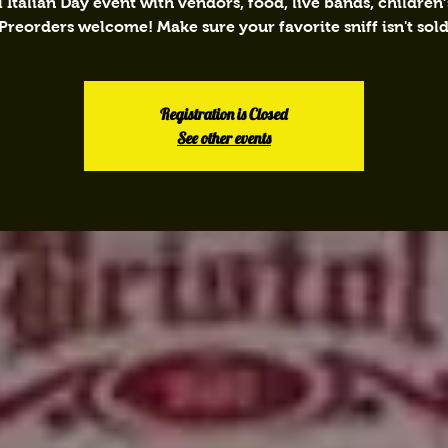
 Italian Day event with vendors, food, live bands, children’s
 Preorders welcome! Make sure your favorite sniff isn't sold
Registration is Closed
See other events