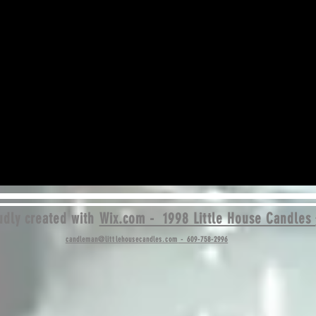
dly created with
Wix.com - 1998 Little House Candles
candleman@littlehousecandles.com
- 609-758-2996