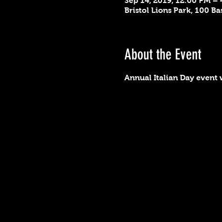
Sep 14, 2019, 12:00 PM –
Bristol Lions Park, 100 Ba
About the Event
Annual Italian Day event w