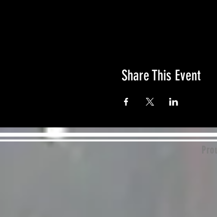
Share This Event
Prou