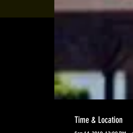
Time & Location