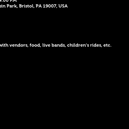
 4:00 PM
sin Park, Bristol, PA 19007, USA
ith vendors, food, live bands, children’s rides, etc.