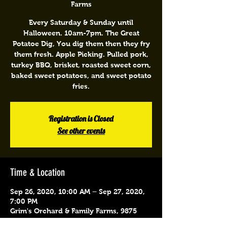
Farms
Every Saturday & Sunday until
Halloween. 10am-7pm. The Great
Potatoe Dig, You dig them then they fry
them fresh. Apple Picking. Pulled pork,
turkey BBQ, brisket, roasted sweet corn,
baked sweet potatoes, and sweet potato
fries.
Registration is Closed
See other events
Time & Location
Sep 26, 2020, 10:00 AM – Sep 27, 2020,
7:00 PM
Grim's Orchard & Family Farms, 9875
Schantz Rd, Breinigsville, PA 18031, USA