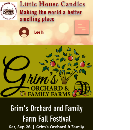
Little House Candles
Making the world a better
smelling place
Log In
Grim's Orchard and Family
Farm Fall Festival
Sat, Sep 26
  |  
Grim's Orchard & Family