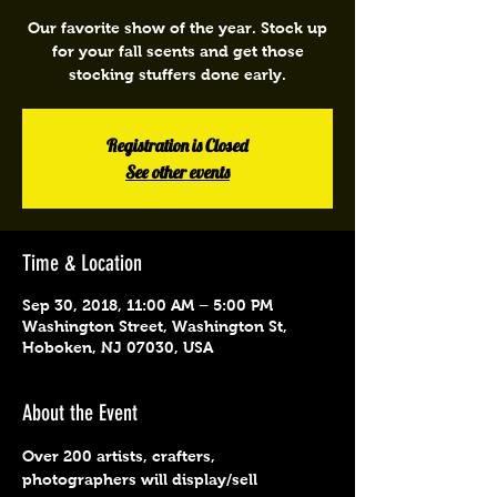
Our favorite show of the year. Stock up
for your fall scents and get those
stocking stuffers done early.
Registration is Closed
See other events
Time & Location
Sep 30, 2018, 11:00 AM – 5:00 PM
Washington Street, Washington St,
Hoboken, NJ 07030, USA
About the Event
Over 200 artists, crafters, 
photographers will display/sell 