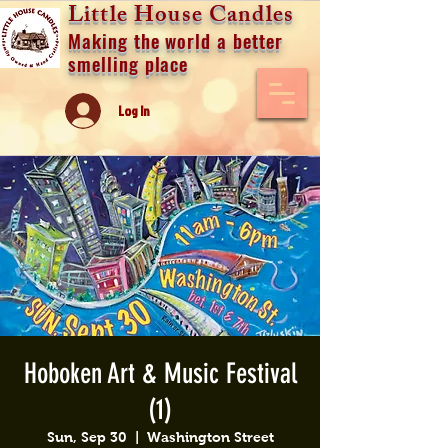
Little House Candles
Making the world a better
smelling place
Log In
Hoboken Art & Music Festival
(1)
Sun, Sep 30
  |  
Washington Street