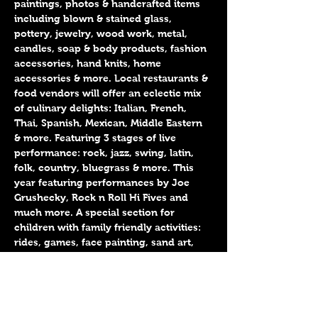
paintings, photos & handcrafted items 
including blown & stained glass, 
pottery, jewelry, wood work, metal, 
candles, soap & body products, fashion 
accessories, hand knits, home 
accessories & more. Local restaurants & 
food vendors will offer an eclectic mix 
of culinary delights: Italian, French, 
Thai, Spanish, Mexican, Middle Eastern 
& more. Featuring 3 stages of live 
performance: rock, jazz, swing, latin, 
folk, country, bluegrass & more. This 
year featuring performances by Joe 
Grushecky, Rock n Roll Hi Fives and 
much more. A special section for 
children with family friendly activities: 
rides, games, face painting, sand art, 
craft activities, live music & more. 
Conveniently located near all public 
transportation, including NJ Transit 
Trains & buses, PATH, Hudson Bergen 
Lightrail, & NY Waterway Ferry. 