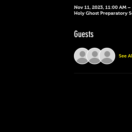
Nov 11, 2023, 11:00 AM –
Holy Ghost Preparatory Sc
Guests
See Al