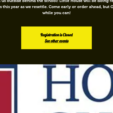
 us outside behind the school! Little House will be doing 
 this year as we resettle. Come early or order ahead, but
while you can!
Registration is Closed
See other events