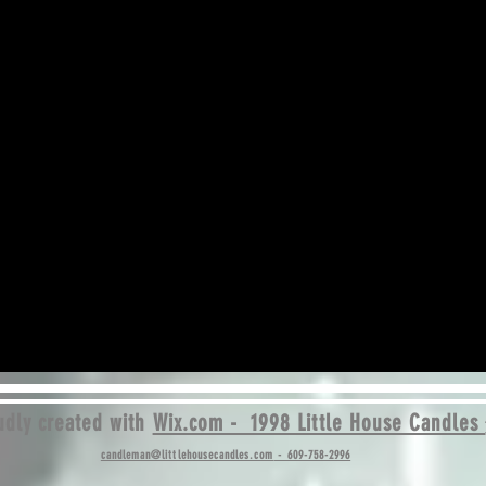
dly created with
Wix.com - 1998 Little House Candles
candleman@littlehousecandles.com
- 609-758-2996