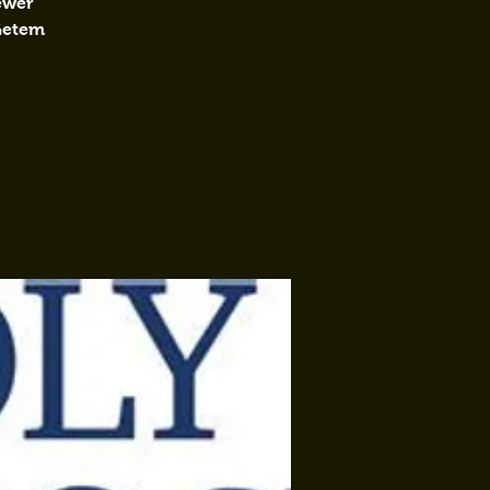
fewer
 Getem