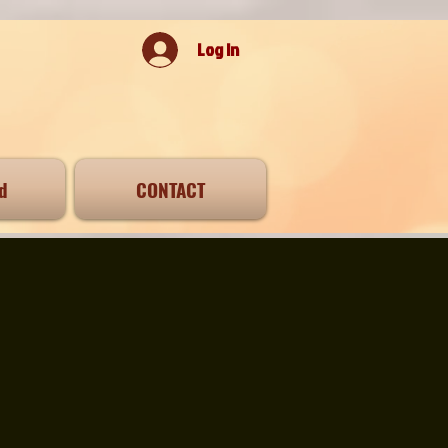
Log In
d
CONTACT