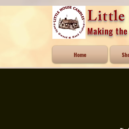
Littl
Making the 
Home
Sh