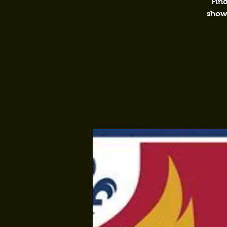
Find
shows