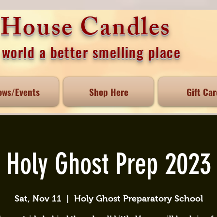
e House Candles
world a better smelling place
ows/Events
Shop Here
Gift Car
Holy Ghost Prep 2023
Sat, Nov 11
  |  
Holy Ghost Preparatory School