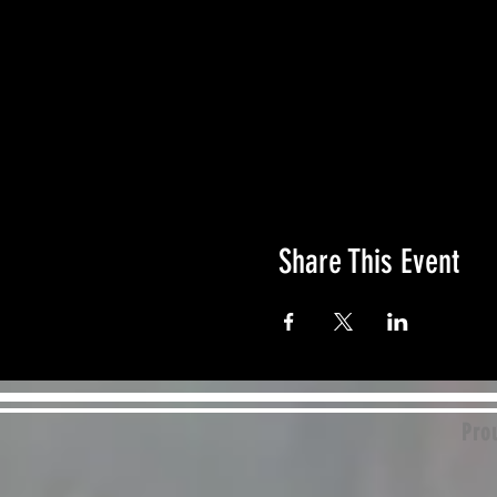
Share This Event
Prou