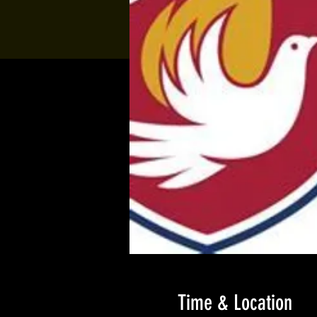
Time & Location