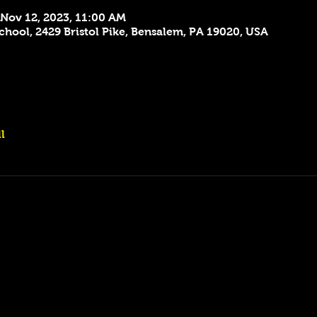
 Nov 12, 2023, 11:00 AM
hool, 2429 Bristol Pike, Bensalem, PA 19020, USA
l