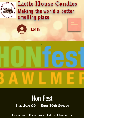
Little House Candles
Making the world a better
smelling place
Log In
Hon Fest
Sat, Jun 09
  |  
East 36th Street
Look out Bawlmer. Little House is