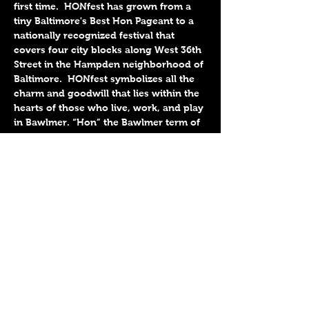
first time.  HONfest has grown from a 
tiny Baltimore's Best Hon Pageant to a 
nationally recognized festival that 
covers four city blocks along West 36th 
Street in the Hampden neighborhood of 
Baltimore.  HONfest symbolizes all the 
charm and goodwill that lies within the 
hearts of those who live, work, and play 
in Bawlmer. “Hon” the Bawlmer term of 
endearment short for “Honey”, 
embodies the warmth and affection 
bestowed upon our neighbors and 
visitors alike by the historic working 
women of Baltimore.
Share This Event