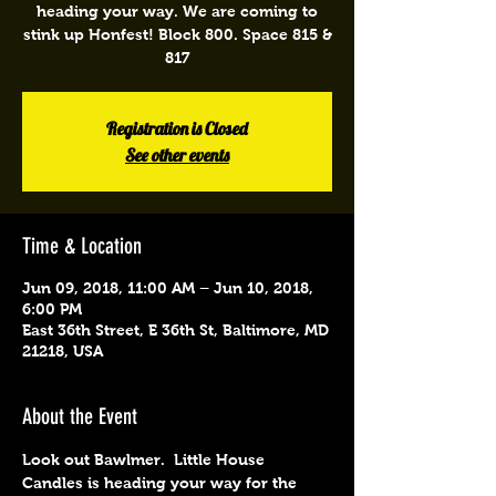
heading your way. We are coming to
stink up Honfest! Block 800. Space 815 &
817
Registration is Closed
See other events
Time & Location
Jun 09, 2018, 11:00 AM – Jun 10, 2018,
6:00 PM
East 36th Street, E 36th St, Baltimore, MD
21218, USA
About the Event
Look out Bawlmer.  Little House 
Candles is heading your way for the 