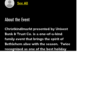
See All
About the Event
Christkindlmarkt presented by Univest 
Bank & Trust Co. is a one-of-a-kind 
family event that brings the spirit of 
Bethlehem alive with the season.  Twice 
recognized as one of the best holiday 
markets in the U.S. by Travel + Leisure, 
this heart-warming holiday event. 
 Preorder tickets at 
https://www.christmascity.org/christkin
dlmarkt/schedule-ticket-info.  
Share This Event