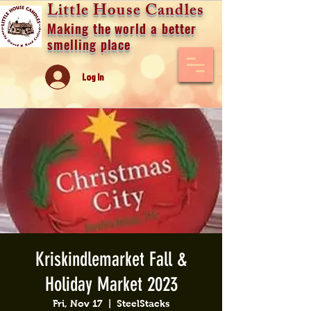
Little House Candles
Making the world a better
smelling place
Log In
Kriskindlemarket Fall &
Holiday Market 2023
Fri, Nov 17
  |  
SteelStacks