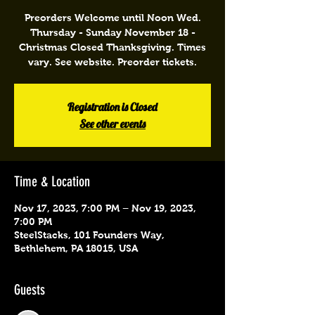
Preorders Welcome until Noon Wed.
Thursday - Sunday November 18 -
Christmas Closed Thanksgiving. Times
vary. See website. Preorder tickets.
Registration is Closed
See other events
Time & Location
Nov 17, 2023, 7:00 PM – Nov 19, 2023,
7:00 PM
SteelStacks, 101 Founders Way,
Bethlehem, PA 18015, USA
Guests