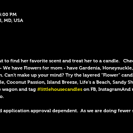
4:00 PM
el, MD, USA
 to find her favorite scent and treat her to a candle.  
Chec
h - We have Flowers for mom - have Gardenia, Honeysuckle,
. Can't make up your mind? Try the layered "Flower" candl
e, Coconut Passion, Island Breeze, Life's a Beach, Sandy S
e wagon and tag 
#littlehousecandles
 on FB, InstagramAnd 
o. 
d application approval dependent.  As we are doing fewer 
!