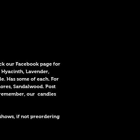
k our Facebook page for 
 Hyacinth, Lavender, 
e. Has some of each. For 
hores, Sandalwood. Post 
remember, our  candles 
shows, if not preordering 