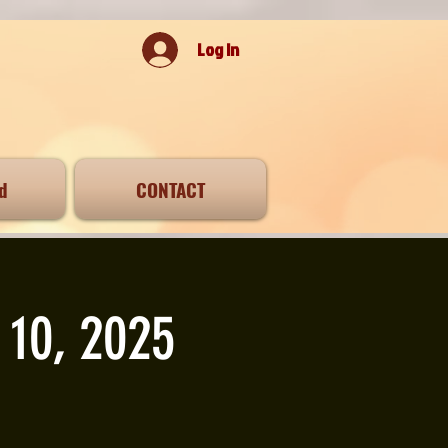
Log In
d
CONTACT
 10, 2025