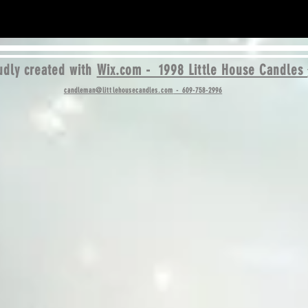
dly created with
Wix.com - 1998 Little House Candles
candleman@littlehousecandles.com
- 609-758-2996