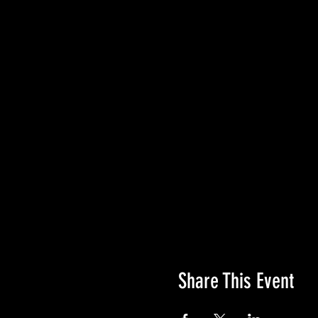
Share This Event