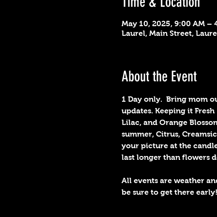
Time & Location
May 10, 2025, 9:00 AM – 
Laurel, Main Street, Laur
About the Event
1 Day only.  Bring mom out
updates. Keeping it Fres
Lilac, and Orange Blossom
summer, Citrus, Creamsicl
your picture at the candl
last longer than flowers d
All events are weather an
be sure to get there early