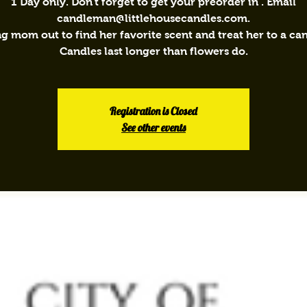
1 Day only. Don't forget to get your preorder in . Email
candleman@littlehousecandles.com.
ng mom out to find her favorite scent and treat her to a can
Candles last longer than flowers do.
Registration is Closed
See other events