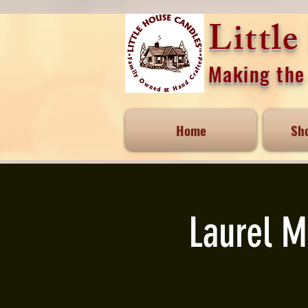
Littl
Making the 
Home
Sh
Laurel M