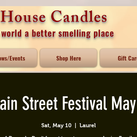
e House Candles
world a better smelling place
ows/Events
Shop Here
Gift Car
ain Street Festival May
Sat, May 10
  |  
Laurel