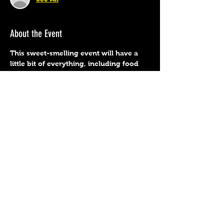
About the Event
This sweet-smelling event will have a 
little bit of everything, including food 
trucks, music, crafts, wine, spirits, and 
more! Read on for all of the details…  
We will have all the summer favorites as 
well.
Share This Event