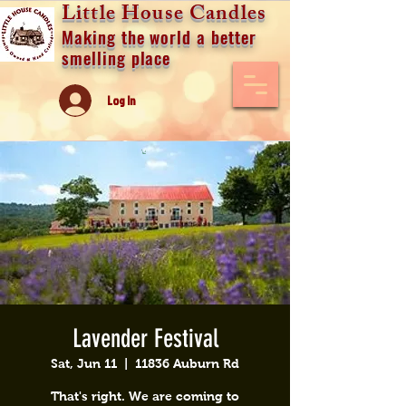
Little House Candles
Making the world a better
smelling place
Log In
Lavender Festival
Sat, Jun 11
  |  
11836 Auburn Rd
That's right. We are coming to