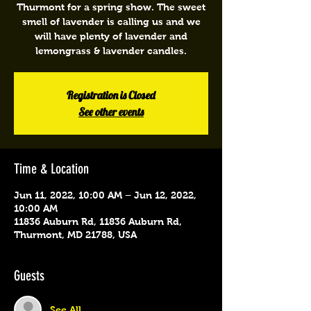
Thurmont for a spring show. The sweet
smell of lavender is calling us and we
will have plenty of lavender and
lemongrass & lavender candles.
Registration is Closed
See other events
Time & Location
Jun 11, 2022, 10:00 AM – Jun 12, 2022,
10:00 AM
11836 Auburn Rd, 11836 Auburn Rd,
Thurmont, MD 21788, USA
Guests
See All