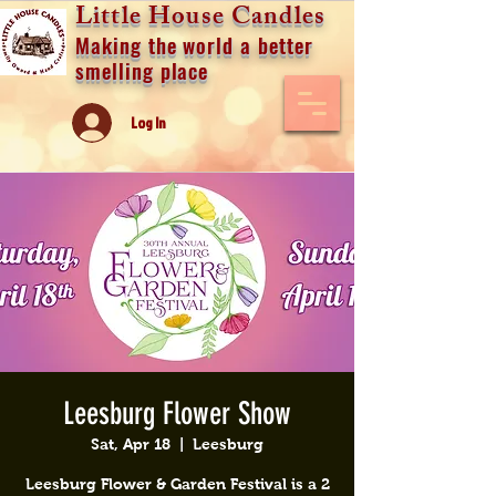
Little House Candles
Making the world a better
smelling place
Log In
Leesburg Flower Show
Sat, Apr 18
  |  
Leesburg
Leesburg Flower & Garden Festival is a 2