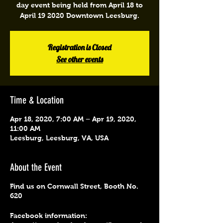
day event being held from April 18 to
April 19 2020 Downtown Leesburg.
Registration is Closed
See other events
Time & Location
Apr 18, 2020, 7:00 AM – Apr 19, 2020,
11:00 AM
Leesburg, Leesburg, VA, USA
About the Event
Find us on Cornwall Street, Booth No.
620
Facebook information: