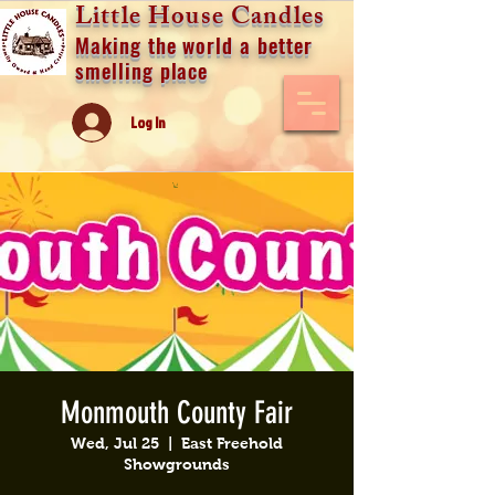
Little House Candles
Making the world a better
smelling place
Log In
Monmouth County Fair
Wed, Jul 25
  |  
East Freehold
Showgrounds