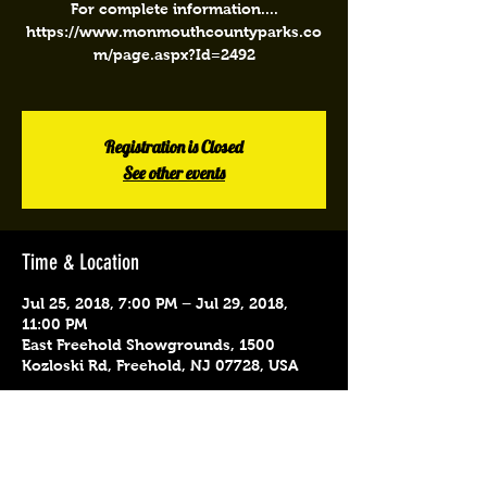
For complete information....
https://www.monmouthcountyparks.co
m/page.aspx?Id=2492
Registration is Closed
See other events
Time & Location
Jul 25, 2018, 7:00 PM – Jul 29, 2018,
11:00 PM
East Freehold Showgrounds, 1500
Kozloski Rd, Freehold, NJ 07728, USA
Share This Event