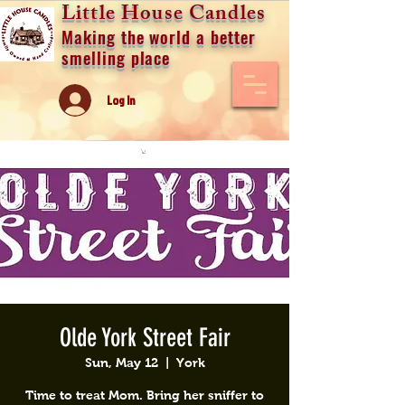
Little House Candles
Making the world a better
smelling place
Log In
Olde York Street Fair
Sun, May 12
  |  
York
Time to treat Mom. Bring her sniffer to