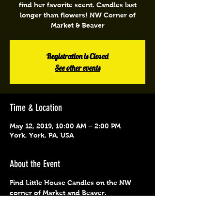
find her favorite scent. Candles last
longer than flowers! NW Corner of
Market & Beaver
Registration is Closed
See other events
Time & Location
May 12, 2019, 10:00 AM – 2:00 PM
York, York, PA, USA
About the Event
Find Little House Candles on the NW 
corner of Market and Beaver.