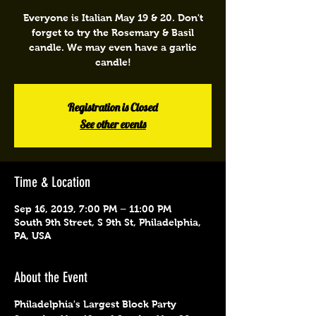
Everyone is Italian May 19 & 20. Don't
forget to try the Rosemary & Basil
candle. We may even have a garlic
candle!
Registration is Closed
See other events
Time & Location
Sep 16, 2019, 7:00 PM – 11:00 PM
South 9th Street, S 9th St, Philadelphia,
PA, USA
About the Event
Philadelphia's Largest Block Party