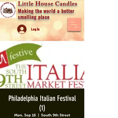
Little House Candles
Making the world a better
smelling place
Log In
Philadelphia Italian Festival
(1)
Mon, Sep 16
  |  
South 9th Street