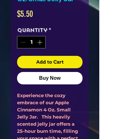
Price
$5.50
Quantity
*
Add to Cart
Buy Now
Experience the cozy
embrace of our Apple
Cinnamon 4 Oz. Small
Jelly Jar. This heavily
scented jelly jar offers a
25-hour burn time, filling
your space with a perfect