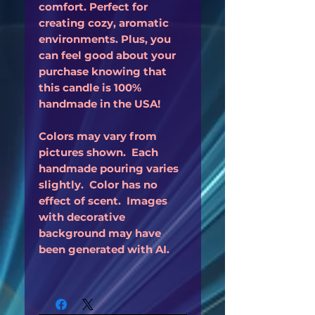
comfort. Perfect for
creating cozy, aromatic
environments. Plus, you
can feel good about your
purchase knowing that
this candle is 100%
handmade in the USA!
Colors may vary from
pictures shown. Each
handmade pouring varies
slightly. Color has no
effect of scent. Images
with decorative
background may have
been generated with AI.