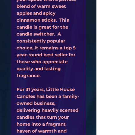
blend of warm sweet
apples and spicy
cinnamon sticks. This
candle is great for the
candle switcher. A
consistently popular
choice, it remains a top 5
year-round best seller for
those who appreciate
quality and lasting
fragrance.
For 31 years, Little House
Candles has been a family-
owned business,
delivering heavily scented
candles that turn your
home into a fragrant
haven of warmth and