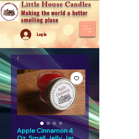
Little House Candles
Making the world a better
smelling place
Log In
Apple Cinnamon 4
Oz. Small Jelly Jar