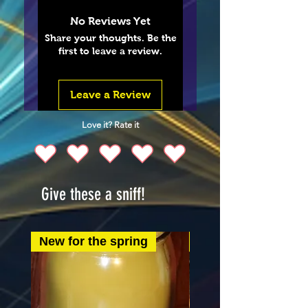
No Reviews Yet
Share your thoughts. Be the
first to leave a review.
Leave a Review
Love it? Rate it
Give these a sniff!
New for the spring
New for the spring