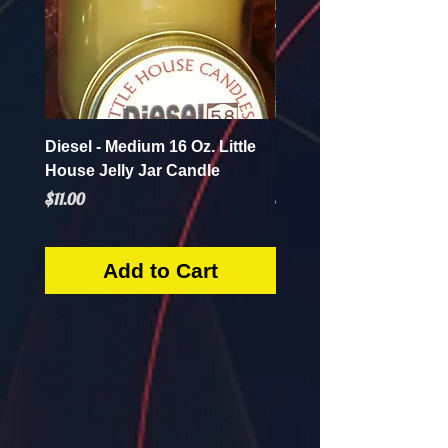
Diesel - Medium 16 Oz. Little
Mint Mojito - Small 4 Oz.
House Jelly Jar Candle
House Jelly Jar Candl
Price
Price
$11.00
$5.50
Add to Cart