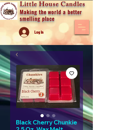
Little House Candles
Making the world a better
smelling place
Log In
Black Cherry Chunkie
2.5 Oz. Wax Melt