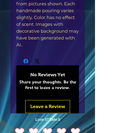
from pictures shown. Each
handmade pouring varies
slightly. Color has no effect
of scent. Images with
decorative background may
have been generated with
AI..
No Reviews Yet
Share your thoughts. Be the
first to leave a review.
Leave a Review
Love it? Rate it