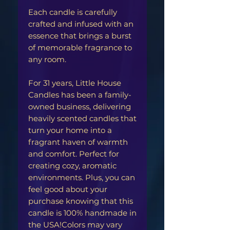
Each candle is carefully
crafted and infused with an
essence that brings a burst
of memorable fragrance to
any room.
For 31 years, Little House
Candles has been a family-
owned business, delivering
heavily scented candles that
turn your home into a
fragrant haven of warmth
and comfort. Perfect for
creating cozy, aromatic
environments. Plus, you can
feel good about your
purchase knowing that this
candle is 100% handmade in
the USA!Colors may vary