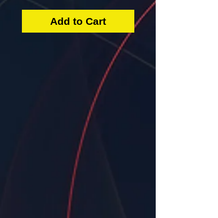
Add to Cart