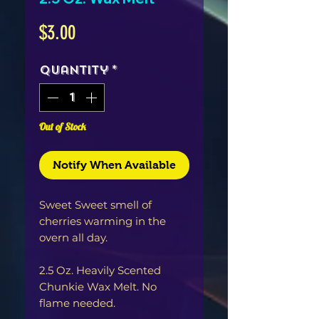
Price
$3.00
Quantity
*
Out of Stock
Notify When Available
Sweet Sweet smell of
cherries warming in the
overn all day.
2.5 Oz. Heavily Scented
Chunkie Wax Melt. No
flame needed.