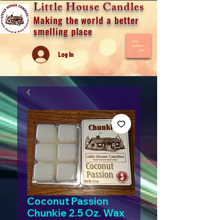
Little House Candles
Making the world a better
smelling place
Log In
Coconut Passion
Chunkie 2.5 Oz. Wax