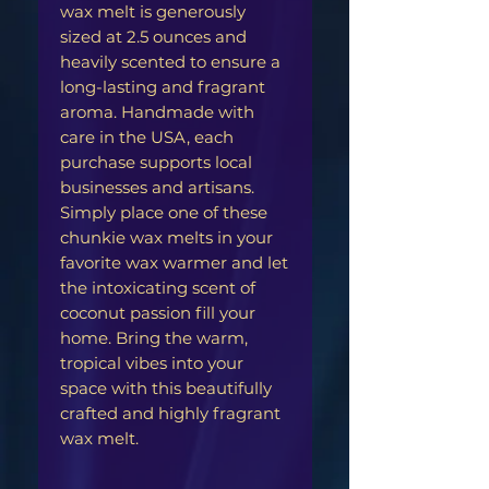
wax melt is generously
sized at 2.5 ounces and
heavily scented to ensure a
long-lasting and fragrant
aroma. Handmade with
care in the USA, each
purchase supports local
businesses and artisans.
Simply place one of these
chunkie wax melts in your
favorite wax warmer and let
the intoxicating scent of
coconut passion fill your
home. Bring the warm,
tropical vibes into your
space with this beautifully
crafted and highly fragrant
wax melt.