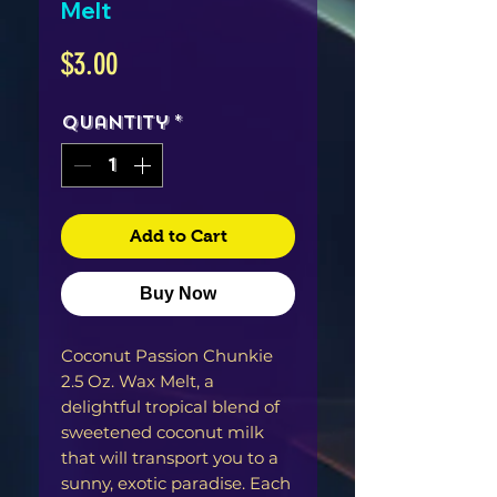
Melt
Price
$3.00
Quantity
*
Add to Cart
Buy Now
Coconut Passion Chunkie
2.5 Oz. Wax Melt, a
delightful tropical blend of
sweetened coconut milk
that will transport you to a
sunny, exotic paradise. Each