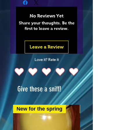
No Reviews Yet
Share your thoughts. Be the
first to leave a review.
Leave a Review
Love it? Rate it
Give these a sniff!
New for the spring
New for the spring