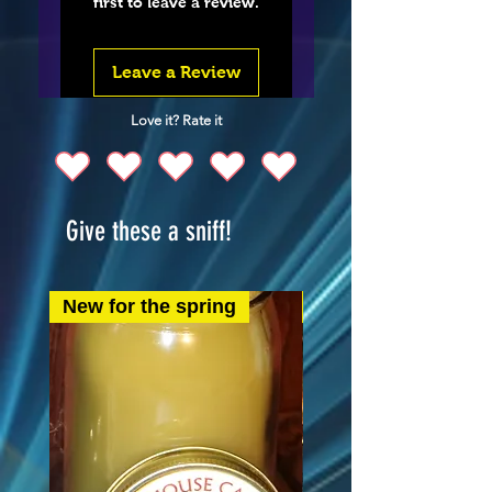
first to leave a review.
Leave a Review
Love it? Rate it
Give these a sniff!
New for the spring
New for the spring