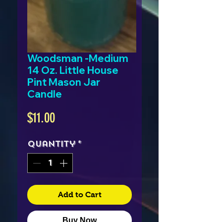
Woodsman -Medium
14 Oz. Little House
Pint Mason Jar
Candle
Price
$11.00
Quantity
*
Add to Cart
Buy Now