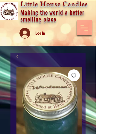
Little House Candles
Making the world a better
smelling place
Log In