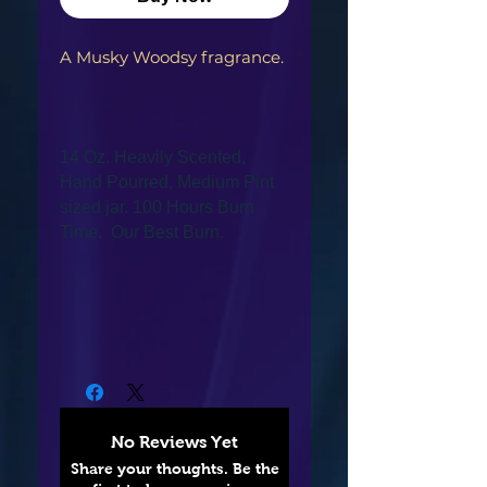
A Musky Woodsy fragrance.
14 Oz. Heavily Scented,
Hand Pourred, Medium Pint
sized jar. 100 Hours Burn
Time. Our Best Burn.
No Reviews Yet
Share your thoughts. Be the