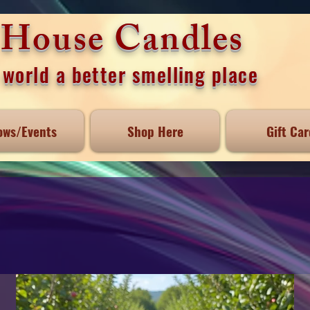
e House Candles
world a better smelling place
ows/Events
Shop Here
Gift Car