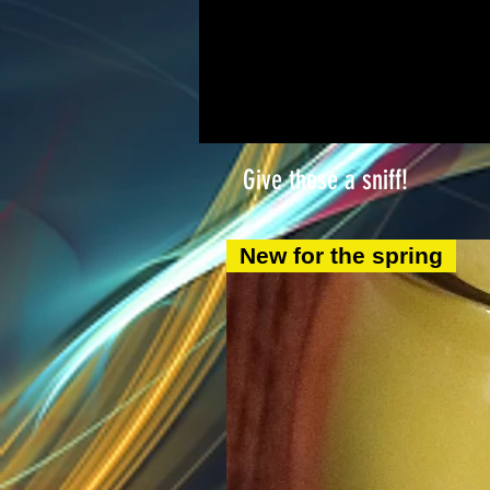
Give these a sniff!
New for the spring