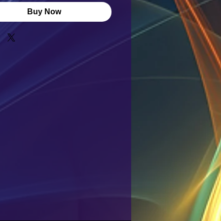
Buy Now