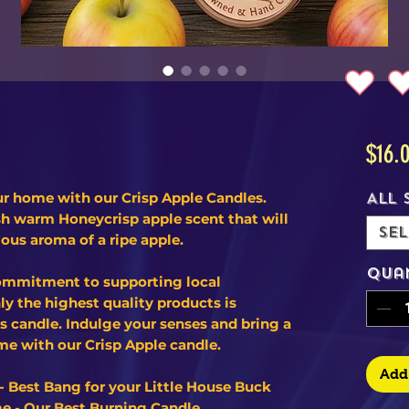
$16.
ur home with our Crisp Apple Candles.
All 
esh warm Honeycrisp apple scent that will
Sel
ious aroma of a ripe apple.
Qua
ommitment to supporting local
y the highest quality products is
is candle. Indulge your senses and bring a
me with our Crisp Apple candle.
Add 
- Best Bang for your Little House Buck
e - Our Best Burning Candle