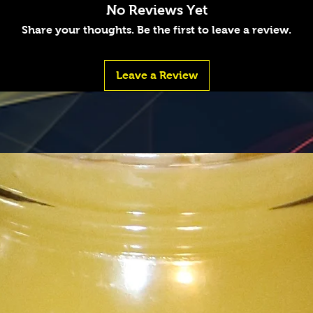
No Reviews Yet
Share your thoughts. Be the first to leave a review.
Leave a Review