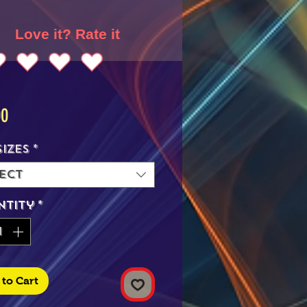
Love it? Rate it
Price
00
Sizes
*
ect
ntity
*
to Cart