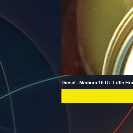
Diesel - Medium 16 Oz. Little Ho