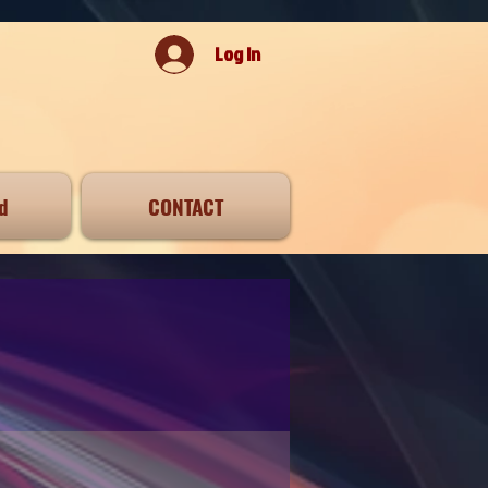
Log In
d
CONTACT