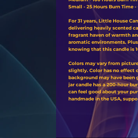
Small - 25 Hours Burn Time - 
For 31 years, Little House C
delivering heavily scented c
fragrant haven of warmth and
aromatic environments. Plus
knowing that this candle is
Colors may vary from pictur
slightly. Color has no effect
background may have been ge
jar candle has a 200-hour bur
can feel good about your pur
handmade in the USA, support