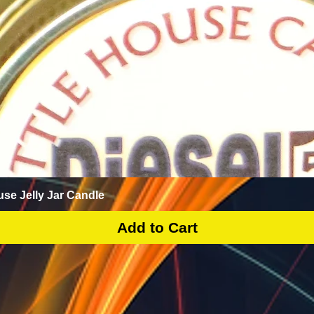
Quick View
use Jelly Jar Candle
Add to Cart