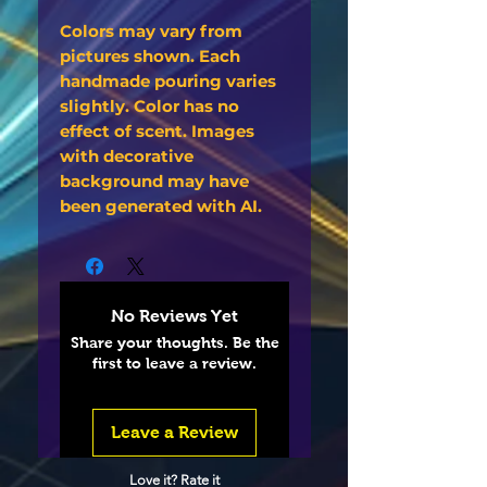
Colors may vary from
pictures shown. Each
handmade pouring varies
slightly. Color has no
effect of scent. Images
with decorative
background may have
been generated with AI.
No Reviews Yet
Share your thoughts. Be the
first to leave a review.
Leave a Review
Love it? Rate it