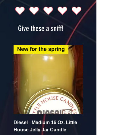
Give these a sniff!
New for the spring
New for the spring
Diesel - Medium 16 Oz. Little
Mint Mojito - Small 4 Oz.
House Jelly Jar Candle
House Jelly Jar Candl