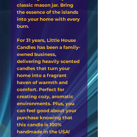
classic mason jar. Bring
the essence of the islands
into your home with every
burn.
For 31 years, Little House
Candles has been a family-
owned business,
delivering heavily scented
candles that turn your
home into a fragrant
haven of warmth and
comfort. Perfect for
creating cozy, aromatic
environments. Plus, you
can feel good about your
purchase knowing that
this candle is 100%
handmade in the USA!