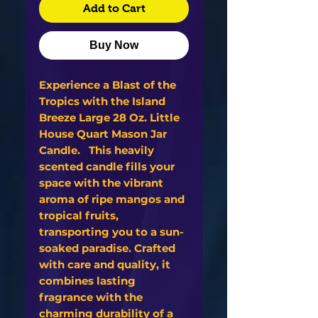
Add to Cart
Buy Now
Experience a Blast of the
Tropics with the Island
Breeze Large 28 Oz. Little
House Quart Mason Jar
Candle. This heavily
scented candle fills your
space with the vibrant
aroma of ripe mangos and
tropical fruits,
transporting you to a sun-
soaked paradise. Crafted
with care and quality, it
combines lasting
fragrance with the
charming durability of a