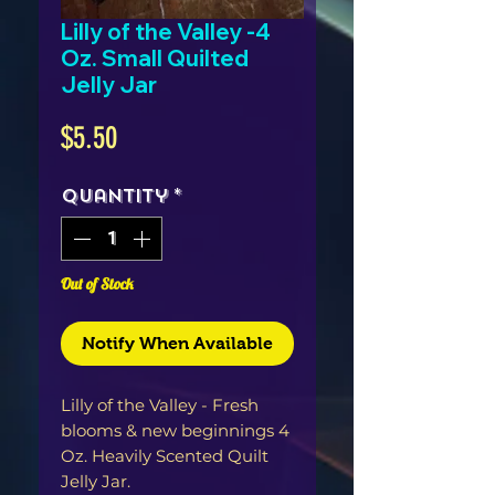
Lilly of the Valley -4
Oz. Small Quilted
Jelly Jar
Price
$5.50
Quantity
*
Out of Stock
Notify When Available
Lilly of the Valley - Fresh 
blooms & new beginnings 4 
Oz. Heavily Scented Quilt 
Jelly Jar. 