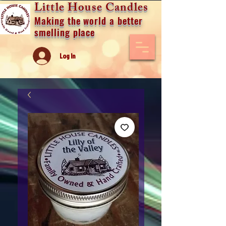
Little House Candles
Making the world a better
smelling place
Log In