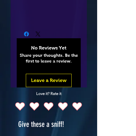
No Reviews Yet
Share your thoughts. Be the
first to leave a review.
Leave a Review
Love it? Rate it
Give these a sniff!