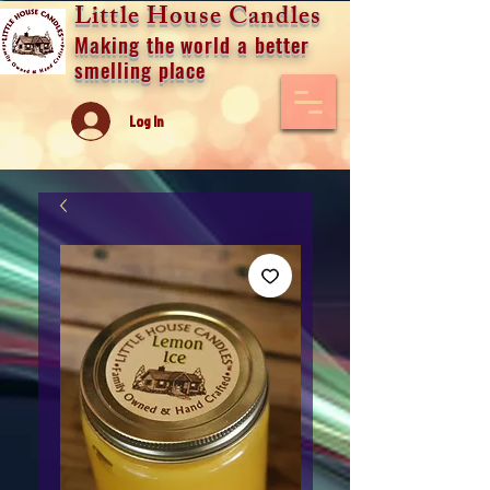
Little House Candles
Making the world a better
smelling place
Log In