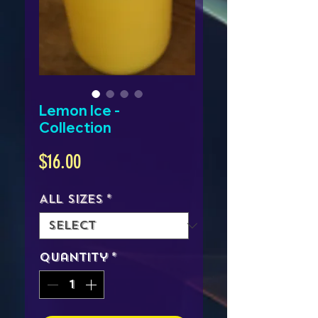
Lemon Ice -
Collection
Price
$16.00
All Sizes
*
Quantity
*