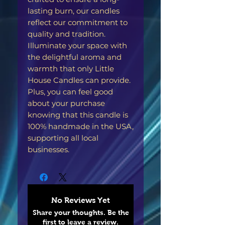
lasting burn, our candles
reflect our commitment to
quality and tradition.
Illuminate your space with
the delightful aroma and
warmth that only Little
House Candles can provide.
Plus, you can feel good
about your purchase
knowing that this candle is
100% handmade in the USA,
supporting all local
businesses.
No Reviews Yet
Share your thoughts. Be the
first to leave a review.