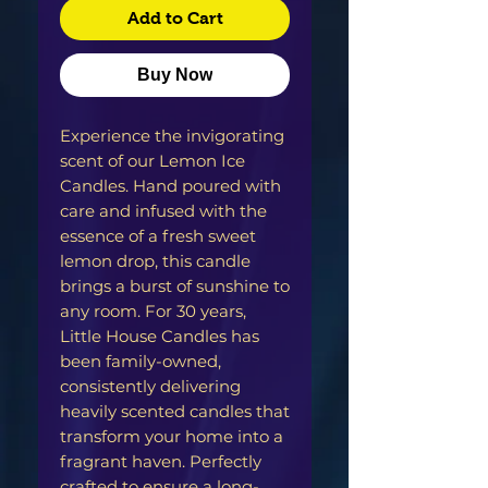
Add to Cart
Buy Now
Experience the invigorating
scent of our Lemon Ice
Candles. Hand poured with
care and infused with the
essence of a fresh sweet
lemon drop, this candle
brings a burst of sunshine to
any room. For 30 years,
Little House Candles has
been family-owned,
consistently delivering
heavily scented candles that
transform your home into a
fragrant haven. Perfectly
crafted to ensure a long-