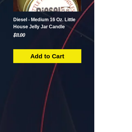
Diesel - Medium 16 Oz. Little
Mint Mojito - Small 4 Oz.
House Jelly Jar Candle
House Jelly Jar Candl
Price
Price
$11.00
$5.50
Add to Cart