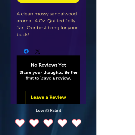
A clean mossy sandalwood
aroma. 4 Oz. Quilted Jelly
Jar. Our best bang for your
buck!
No Reviews Yet
Share your thoughts. Be the
first to leave a review.
Leave a Review
Love it? Rate it