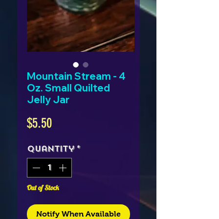
Mountain Stream - 4
Oz. Small Quilted
Jelly Jar
Price
$5.50
Quantity
*
Out of Stock
Notify When Available