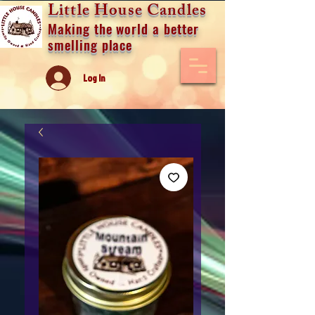
Little House Candles
Making the world a better
smelling place
Log In