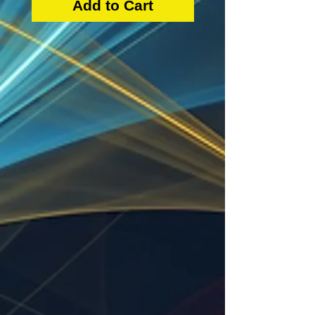
Add to Cart