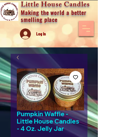
Little House Candles
Making the world a better
smelling place
Log In
Pumpkin Waffle -
Little House Candles
- 4 Oz. Jelly Jar