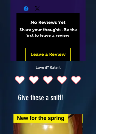
No Reviews Yet
Share your thoughts. Be the
first to leave a review.
Leave a Review
Love it? Rate it
Give these a sniff!
New for the spring
New for the spring