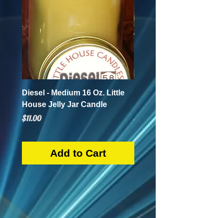
Diesel - Medium 16 Oz. Little
Mint Mojito - Small 4 Oz.
House Jelly Jar Candle
House Jelly Jar Candl
Price
Price
$11.00
$5.50
Add to Cart