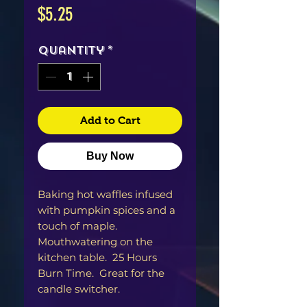
Price
$5.25
Quantity
*
Add to Cart
Buy Now
Baking hot waffles infused
with pumpkin spices and a
touch of maple.
Mouthwatering on the
kitchen table. 25 Hours
Burn Time. Great for the
candle switcher.