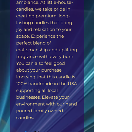
ambiance. At little-house-
candles, we take pride in
creating premium, long-
lasting candles that bring
joy and relaxation to your
space. Experience the
perfect blend of
craftsmanship and uplifting
fragrance with every burn.
You can also feel good
about your purchase
knowing that this candle is
100% handmade in the USA,
supporting all local
businesses. Elevate your
environment with our hand
poured family owned
candles.