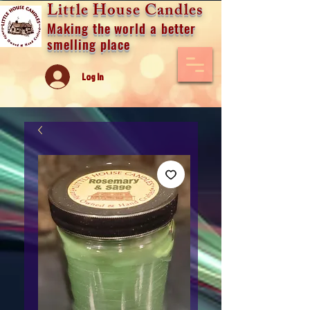
Little House Candles
Making the world a better
smelling place
Log In