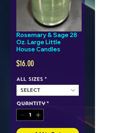
Rosemary & Sage 28
Oz. Large Little
House Candles
Price
$16.00
All Sizes
*
Select
Quantity
*