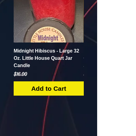
Midnight Hibiscus - Large 32
Pineapple Crush - Lar
Oz. Little House Quart Jar
Oz. Little House Quart
Candle
Jar Candle
Price
Price
$16.00
$16.00
Add to Cart