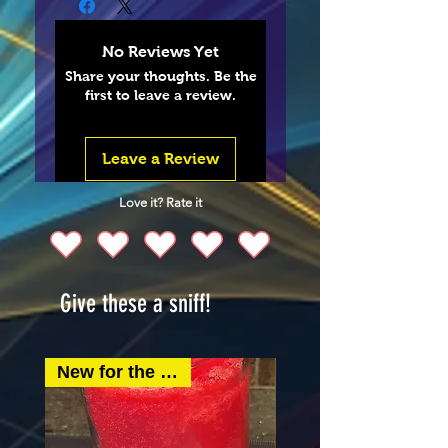
No Reviews Yet
Share your thoughts. Be the
first to leave a review.
Leave a Review
Love it? Rate it
Give these a sniff!
New for the spring