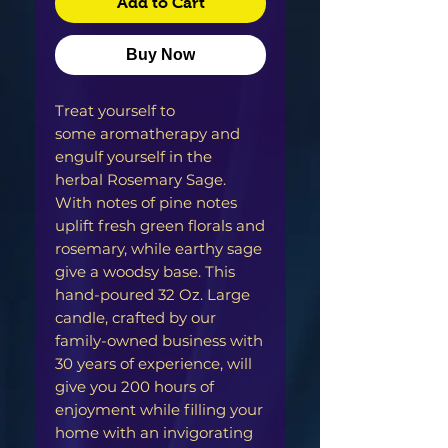
Add to Cart
Buy Now
Treat yourself to
some aromatherapy and
engulf yourself in the
herbal Rosemary Sage.
With notes of pine notes
uplift fresh green florals and
rosemary, while earthy sage
give a woodsy base. This
hand-poured 32 Oz. Large
candle, crafted by our
family-owned business with
30 years of experience, will
give you 200 hours of
enjoyment while filling your
home with an invigorating