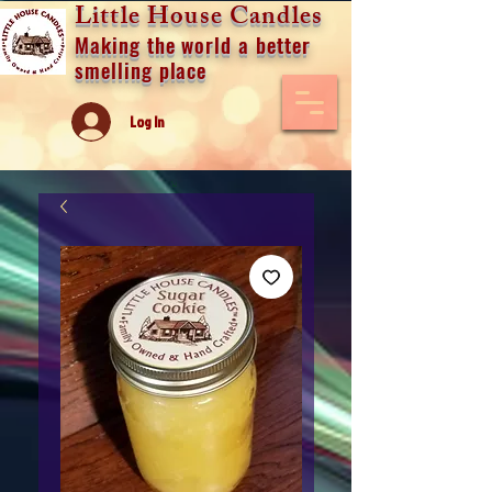
Little House Candles
Making the world a better
smelling place
Log In