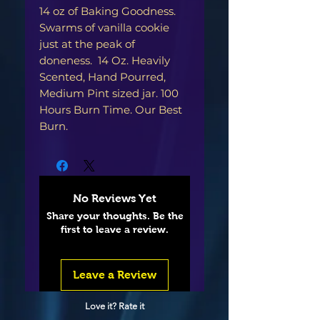
14 oz of Baking Goodness.
Swarms of vanilla cookie
just at the peak of
doneness. 14 Oz. Heavily
Scented, Hand Pourred,
Medium Pint sized jar. 100
Hours Burn Time. Our Best
Burn.
No Reviews Yet
Share your thoughts. Be the
first to leave a review.
Leave a Review
Love it? Rate it