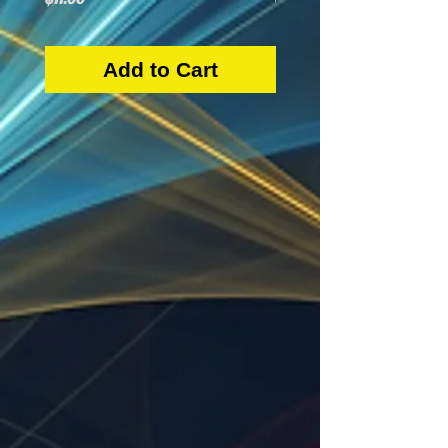
Add to Cart