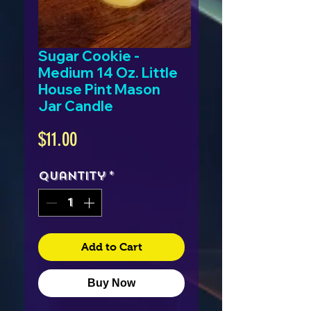
Sugar Cookie -
Medium 14 Oz. Little
House Pint Mason
Jar Candle
Price
$11.00
Quantity
*
Add to Cart
Buy Now