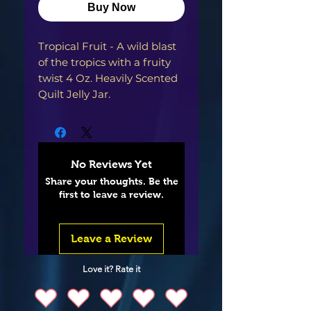
Buy Now
Tropical Fruit - A wild blast 
of the tropics with a fruity 
twist 4 Oz. Heavily Scented 
Quilt Jelly Jar. 
No Reviews Yet
Share your thoughts. Be the
first to leave a review.
Leave a Review
Love it? Rate it