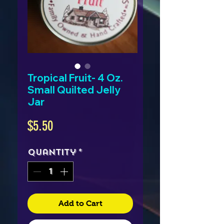
Tropical Fruit- 4 Oz.
Small Quilted Jelly
Jar
Price
$5.50
Quantity
*
Add to Cart