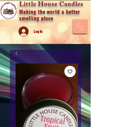
Little House Candles
Making the world a better
smelling place
Log In