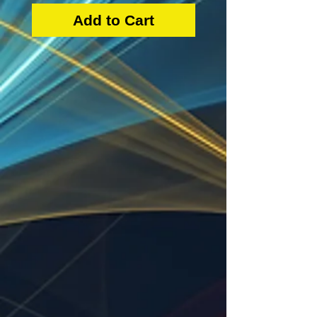
Add to Cart