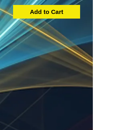
Add to Cart