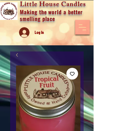
Little House Candles
Making the world a better
smelling place
Log In