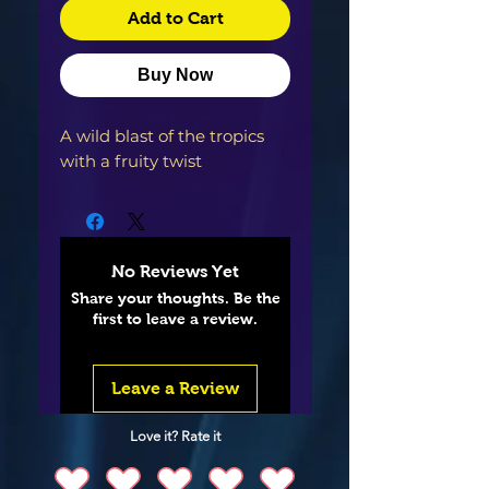
Add to Cart
Buy Now
A wild blast of the tropics
with a fruity twist
No Reviews Yet
Share your thoughts. Be the
first to leave a review.
Leave a Review
Love it? Rate it