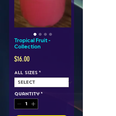
Tropical Fruit -
Collection
Price
$16.00
All Sizes
*
Quantity
*