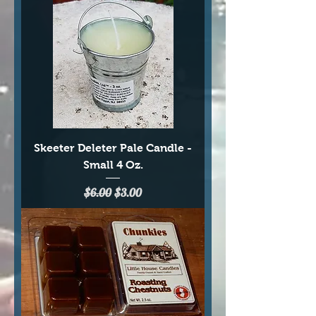
Skeeter Deleter Pale Candle -
Small 4 Oz.
Regular Price
Sale Price
$6.00
$3.00