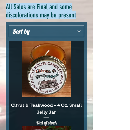
All Sales are Final and some
discolorations may be present
Citrus & Teakwood - 4 Oz. Small
Jelly Jar
Out of stock