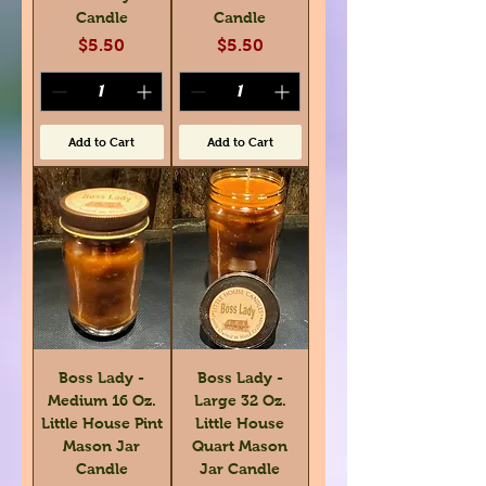
Candle
Candle
Price
Price
$5.50
$5.50
Add to Cart
Add to Cart
Boss Lady -
Boss Lady -
Medium 16 Oz.
Large 32 Oz.
Little House Pint
Little House
Mason Jar
Quart Mason
Candle
Jar Candle