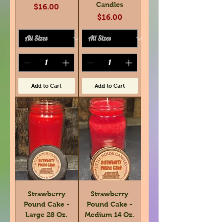
Candles
Price
$16.00
Price
$16.00
Add to Cart
Add to Cart
Strawberry
Strawberry
Pound Cake -
Pound Cake -
Large 28 Oz.
Medium 14 Oz.