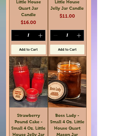
Little House
Little House
Quart Jar
Jelly Jar Candle
Candle
Price
$11.00
Price
$16.00
Add to Cart
Add to Cart
Strawberry
Boss Lady -
Pound Cake -
Small 4 Oz. Little
Small 4 Oz. Little
House Quart
House Jelly Jar
Mason Jar