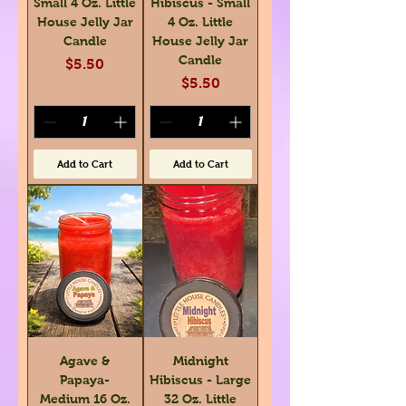
Small 4 Oz. Little
Hibiscus - Small
House Jelly Jar
4 Oz. Little
Candle
House Jelly Jar
Candle
Price
$5.50
Price
$5.50
Add to Cart
Add to Cart
Agave &
Midnight
Papaya-
Hibiscus - Large
Medium 16 Oz.
32 Oz. Little