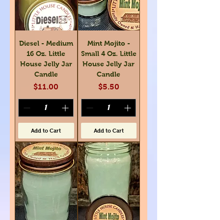
Diesel - Medium
Mint Mojito -
16 Oz. Little
Small 4 Oz. Little
House Jelly Jar
House Jelly Jar
Candle
Candle
Price
Price
$11.00
$5.50
Add to Cart
Add to Cart