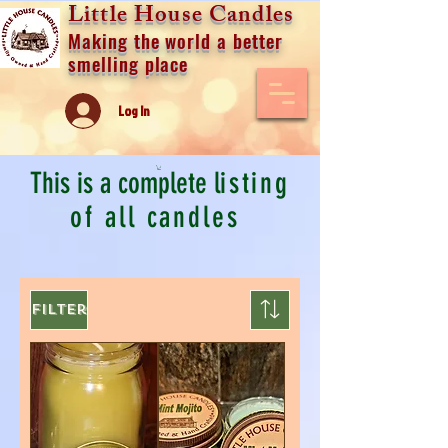
Little House Candles
Making the world a better
smelling place
Log In
This is a complete l
isting
of all candles
Filter