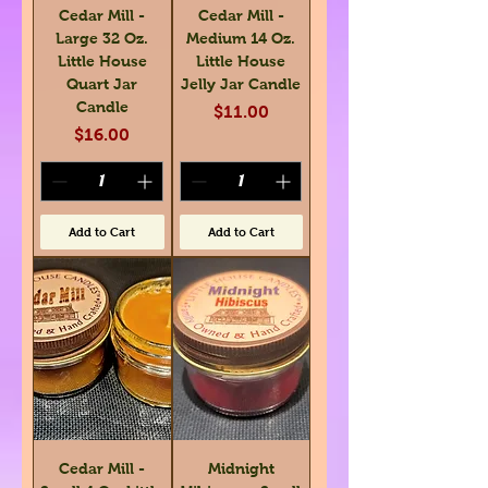
Cedar Mill -
Cedar Mill -
Large 32 Oz.
Medium 14 Oz.
Little House
Little House
Quart Jar
Jelly Jar Candle
Candle
Price
$11.00
Price
$16.00
Add to Cart
Add to Cart
Cedar Mill -
Midnight