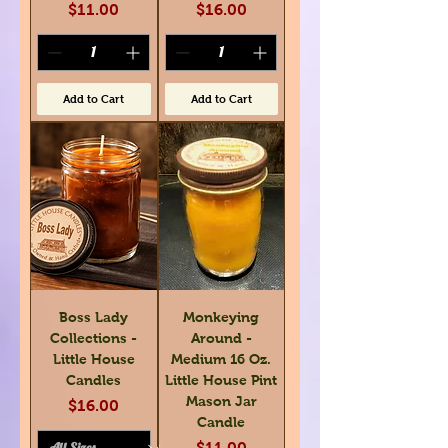
Price
Price
$11.00
$16.00
Add to Cart
Add to Cart
Boss Lady
Monkeying
Collections -
Around -
Little House
Medium 16 Oz.
Candles
Little House Pint
Mason Jar
Price
$16.00
Candle
Price
$11.00