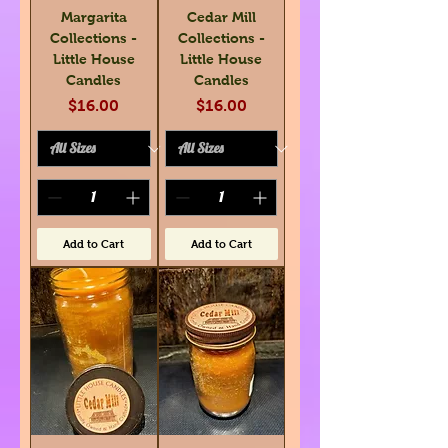
Margarita
Cedar Mill
Collections -
Collections -
Little House
Little House
Candles
Candles
Price
Price
$16.00
$16.00
Add to Cart
Add to Cart