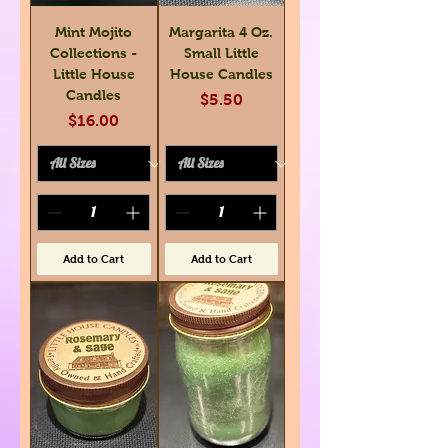
Mint Mojito
Margarita 4 Oz.
Collections -
Small Little
Little House
House Candles
Candles
Price
$5.50
Price
$16.00
Add to Cart
Add to Cart