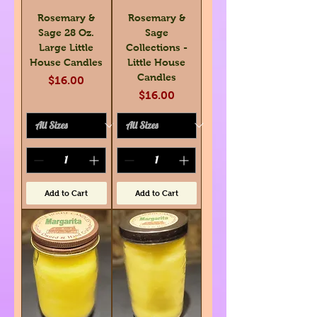
Rosemary &
Rosemary &
Sage 28 Oz.
Sage
Large Little
Collections -
House Candles
Little House
Candles
Price
$16.00
Price
$16.00
Add to Cart
Add to Cart