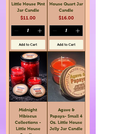
Little House Pint
House Quart Jar
Jar Candle
Candle
Price
Price
$11.00
$16.00
Add to Cart
Add to Cart
Midnight
Agave &
Hibiscus
Papaya- Small 4
Collections -
Oz. Little House
Little House
Jelly Jar Candle