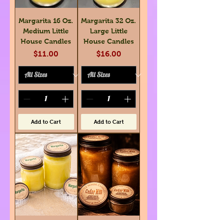
Margarita 16 Oz.
Margarita 32 Oz.
Medium Little
Large Little
House Candles
House Candles
Price
Price
$11.00
$16.00
Add to Cart
Add to Cart