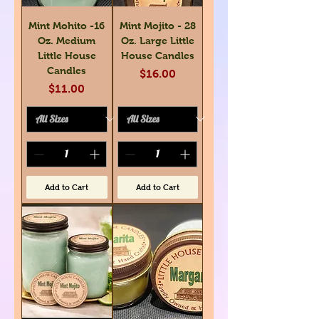
Mint Mohito -16
Mint Mojito - 28
Oz. Medium
Oz. Large Little
Little House
House Candles
Candles
Price
$16.00
Price
$11.00
Add to Cart
Add to Cart