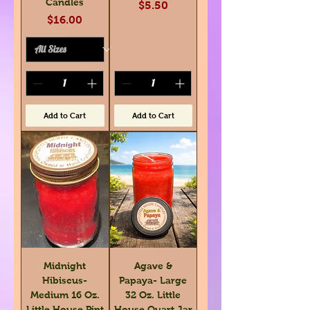
Candles
Price
$5.50
Price
$16.00
Add to Cart
Add to Cart
Midnight
Agave &
Hibiscus-
Papaya- Large
Medium 16 Oz.
32 Oz. Little
Little House Pint
House Quart Jar