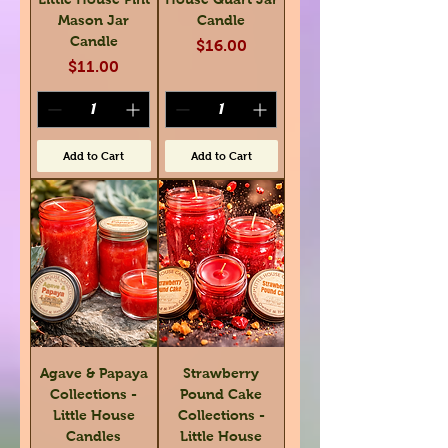
Mason Jar
Candle
Candle
Price
$16.00
Price
$11.00
Add to Cart
Add to Cart
Agave & Papaya
Strawberry
Collections -
Pound Cake
Little House
Collections -
Candles
Little House