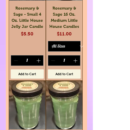
Rosemary &
Rosemary &
Sage - Small 4
Sage 16 Oz.
Oz. Little House
Medium Little
Jelly Jar Candle
House Candles
Price
Price
$5.50
$11.00
Add to Cart
Add to Cart