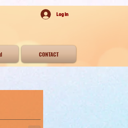
Log In
d
CONTACT