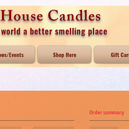
e House Candles
world a better smelling place
ows/Events
Shop Here
Gift Car
Order summary