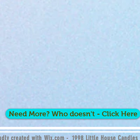
Need More? Who doesn't - Click Here
dly created with
Wix.com - 1998 Little House Candles