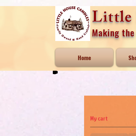
Littl
Making the 
Home
Sh
My cart