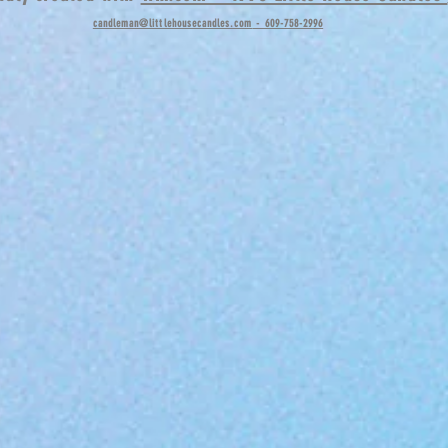
candleman@littlehousecandles.com
- 609-758-2996