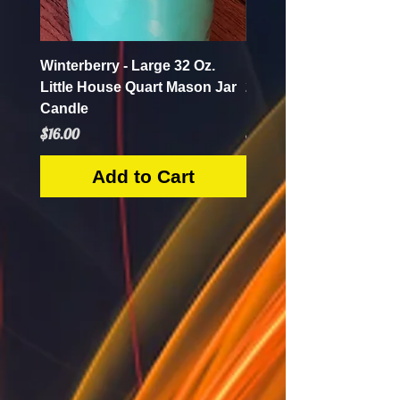
Winterberry - Large 32 Oz.
Pumpkin Apple Butter 
Little House Quart Mason Jar
28 Oz. Little House Qua
Candle
Mason Jar Candle
Price
Price
$16.00
$16.00
Add to Cart