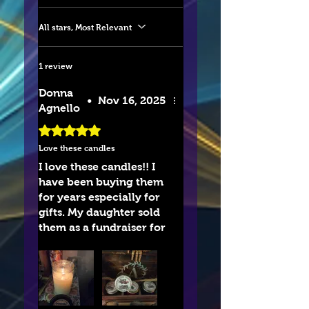
All stars, Most Relevant
1 review
Donna
•
Nov 16, 2025
Agnello
Rated 5 out of 5 stars.
Love these candles
I love these candles!! I
have been buying them
for years especially for
gifts. My daughter sold
them as a fundraiser for
her basketball team and
havebloved them evwr
since.