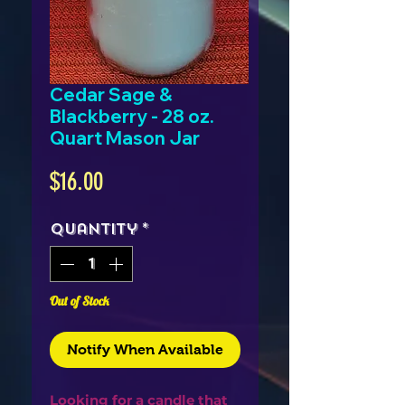
Cedar Sage &
Blackberry - 28 oz.
Quart Mason Jar
Price
$16.00
Quantity
*
Out of Stock
Notify When Available
Looking for a candle that