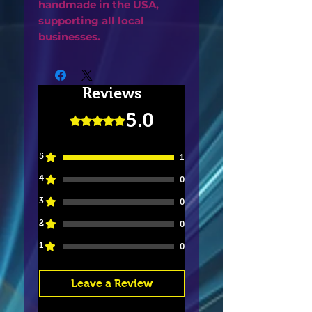
handmade in the USA,
supporting all local
businesses.
Reviews
5.0
Rated 5 out of 5 stars.
5
1
4
0
3
0
2
0
1
0
Leave a Review