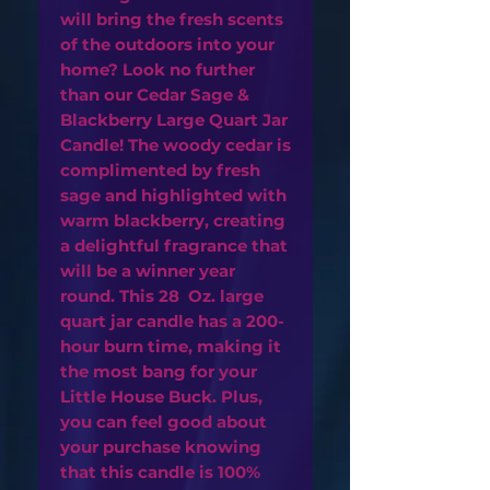
will bring the fresh scents
of the outdoors into your
home? Look no further
than our Cedar Sage &
Blackberry Large Quart Jar
Candle! The woody cedar is
complimented by fresh
sage and highlighted with
warm blackberry, creating
a delightful fragrance that
will be a winner year
round. This 28 Oz. large
quart jar candle has a 200-
hour burn time, making it
the most bang for your
Little House Buck. Plus,
you can feel good about
your purchase knowing
that this candle is 100%