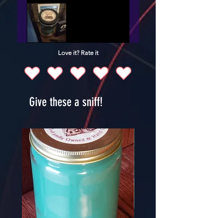
Love it? Rate it
Give these a sniff!