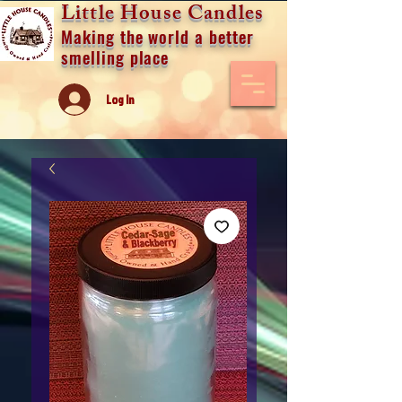
Little House Candles
Making the world a better
smelling place
Log In