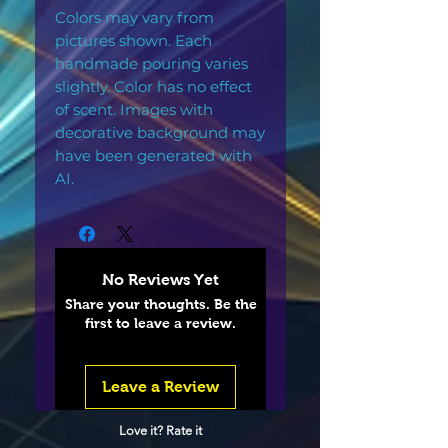
Colors may vary from
pictures shown. Each
handmade pouring varies
slightly. Color has no effect
of scent. Images with
decorative background may
have been generated with
AI.
No Reviews Yet
Share your thoughts. Be the
first to leave a review.
Leave a Review
Love it? Rate it