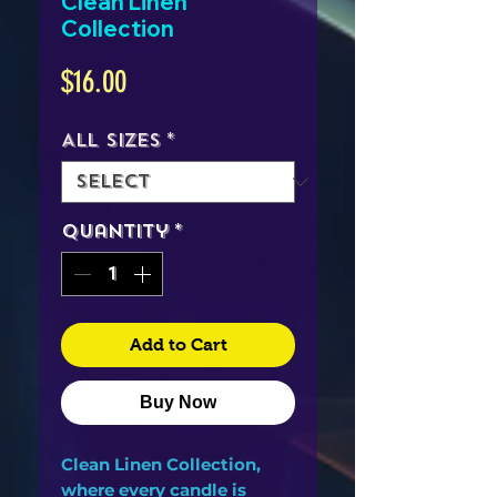
Clean Linen
Collection
Price
$16.00
All Sizes
*
Quantity
*
Add to Cart
Buy Now
Clean Linen Collection,
where every candle is