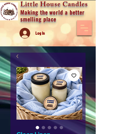
Little House Candles
Making the world a better
smelling place
Log In