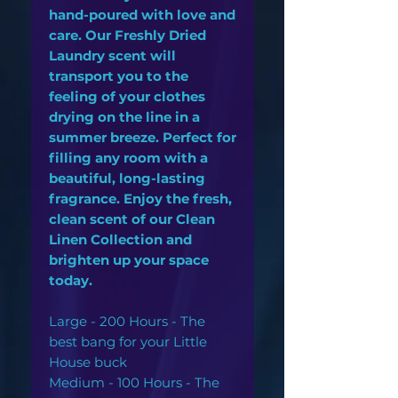
hand-poured with love and
care. Our Freshly Dried
Laundry scent will
transport you to the
feeling of your clothes
drying on the line in a
summer breeze. Perfect for
filling any room with a
beautiful, long-lasting
fragrance. Enjoy the fresh,
clean scent of our Clean
Linen Collection and
brighten up your space
today.
Large - 200 Hours - The
best bang for your Little
House buck
Medium - 100 Hours - The