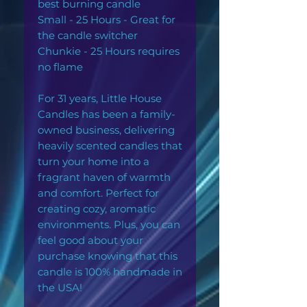
best burning candle
Small - 25 Hours - Great for
the candle switcher
Chunkie - 25 Hours requires
no flame
For 31 years, Little House
Candles has been a family-
owned business, delivering
heavily scented candles that
turn your home into a
fragrant haven of warmth
and comfort. Perfect for
creating cozy, aromatic
environments. Plus, you can
feel good about your
purchase knowing that this
candle is 100% handmade in
the USA!