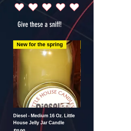
Give these a sniff!
New for the spring
New for the spring
Diesel - Medium 16 Oz. Little
Mint Mojito - Small 4 Oz.
House Jelly Jar Candle
House Jelly Jar Candl
Price
Price