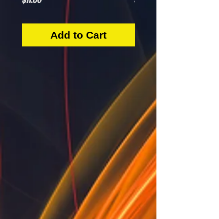
$11.00
$5.50
Add to Cart