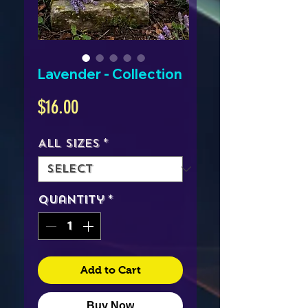
Lavender - Collection
Price
$16.00
All Sizes
*
Quantity
*
Add to Cart
Buy Now