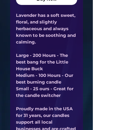
Lavender has a soft sweet,
floral, and slightly
herbaceous and always
known to be soothing and
calming.
Large - 200 Hours - The
best bang for the Little
House Buck
Medium - 100 Hours - Our
best burning candle
Small - 25 ours - Great for
the candle switcher
Proudly made in the USA
for 31 years, our candles
support all local
businesses and are crafted