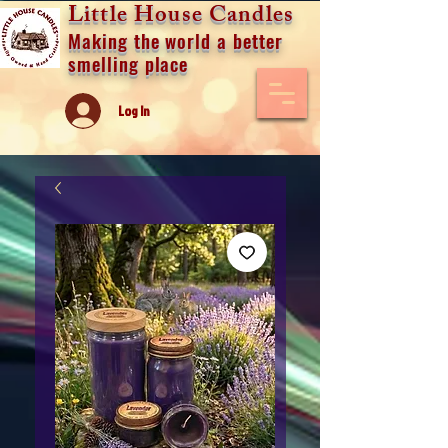
Little House Candles
Making the world a better
smelling place
Log In