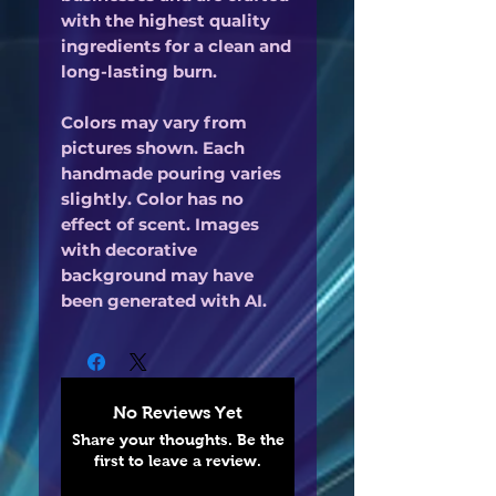
with the highest quality
ingredients for a clean and
long-lasting burn.
Colors may vary from
pictures shown. Each
handmade pouring varies
slightly. Color has no
effect of scent. Images
with decorative
background may have
been generated with AI.
No Reviews Yet
Share your thoughts. Be the
first to leave a review.