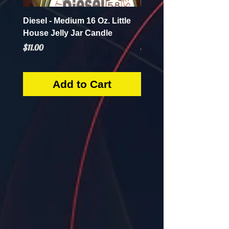
Diesel - Medium 16 Oz. Little
Mint Mojito - Small 4 Oz.
House Jelly Jar Candle
House Jelly Jar Candl
Price
Price
$11.00
$5.50
Add to Cart