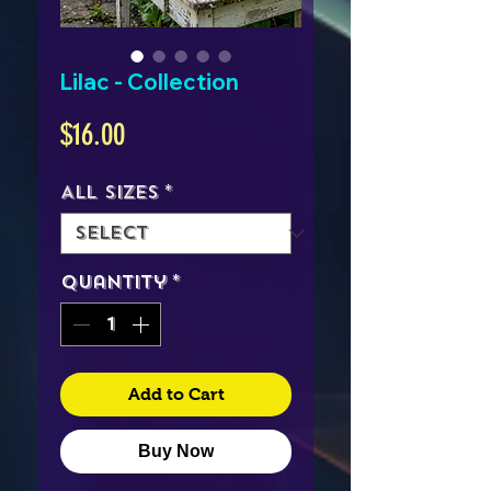
Lilac - Collection
Price
$16.00
All Sizes
*
Quantity
*
Add to Cart
Buy Now