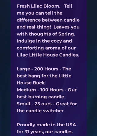
Fresh Lilac Bloom. Tell
me you can tell the
difference between candle
and real thing! Leaves you
with thoughts of Spring.
Indulge in the cozy and
comforting aroma of our
Lilac Little House Candles.
Large - 200 Hours - The
best bang for the Little
House Buck
Medium - 100 Hours - Our
best burning candle
Small - 25 ours - Great for
the candle switcher
Proudly made in the USA
for 31 years, our candles