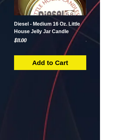
Diesel - Medium 16 Oz. Little
Mint Mojito - Small 4 Oz.
House Jelly Jar Candle
House Jelly Jar Candl
Price
Price
$11.00
$5.50
Add to Cart