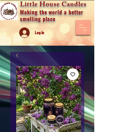
Little House Candles
Making the world a better
smelling place
Log In