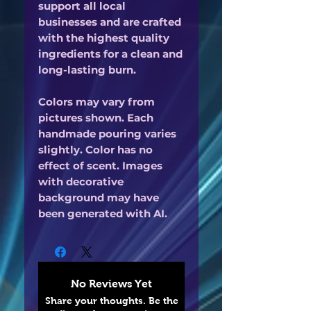
support all local
businesses and are crafted
with the highest quality
ingredients for a clean and
long-lasting burn.
Colors may vary from
pictures shown. Each
handmade pouring varies
slightly. Color has no
effect of scent. Images
with decorative
background may have
been generated with AI.
No Reviews Yet
Share your thoughts. Be the