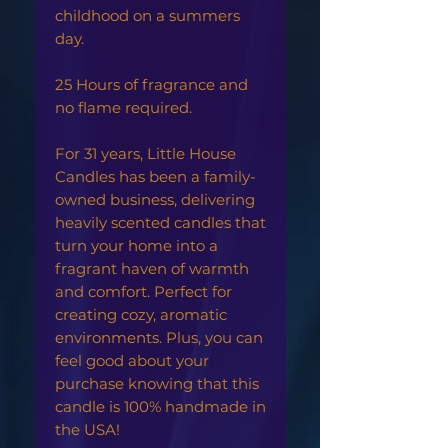
childhood on a summers
day.
25 Hours of fragrance and
no flame required.
For 31 years, Little House
Candles has been a family-
owned business, delivering
heavily scented candles that
turn your home into a
fragrant haven of warmth
and comfort. Perfect for
creating cozy, aromatic
environments. Plus, you can
feel good about your
purchase knowing that this
candle is 100% handmade in
the USA!