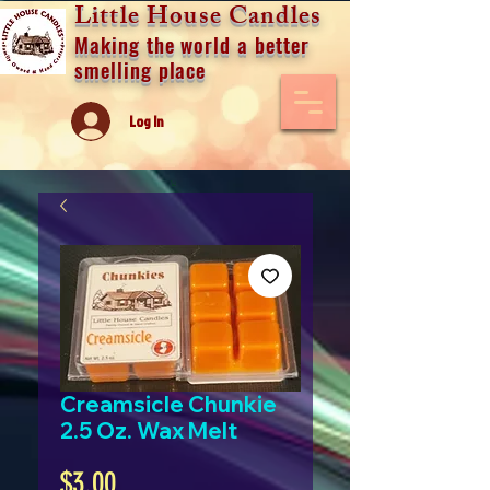
Little House Candles
Making the world a better
smelling place
Log In
Creamsicle Chunkie
2.5 Oz. Wax Melt
Price
$3.00