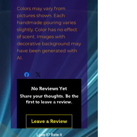
Colors may vary from
pictures shown. Each
handmade pouring varies
slightly. Color has no effect
of scent. Images with
decorative background may
have been generated with
AI.
No Reviews Yet
Share your thoughts. Be the
first to leave a review.
Leave a Review
Love it? Rate it