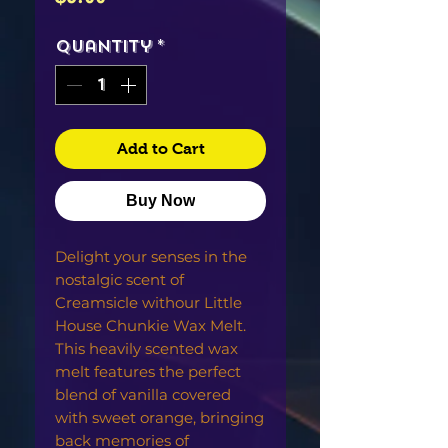
Quantity
*
Add to Cart
Buy Now
Delight your senses in the
nostalgic scent of
Creamsicle withour Little
House Chunkie Wax Melt.
This heavily scented wax
melt features the perfect
blend of vanilla covered
with sweet orange, bringing
back memories of