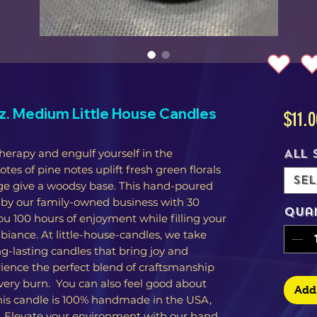
. Medium Little House Candles
$11.0
herapy and engulf yourself in the
All 
es of pine notes uplift fresh green florals
Sel
ge give a woodsy base. This hand-poured
 by our family-owned business with 30
Qua
you 100 hours of enjoyment while filling your
iance. At little-house-candles, we take
g-lasting candles that bring joy and
rience the perfect blend of craftsmanship
very burn. You can also feel good about
Add 
his candle is 100% handmade in the USA,
s. Elevate your environment with our hand