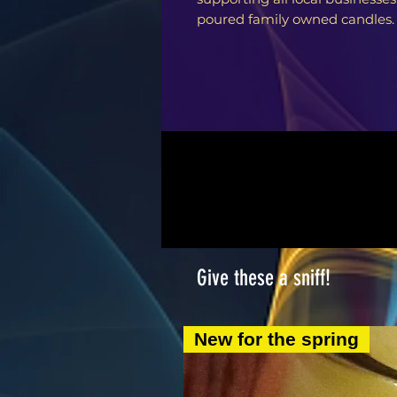
poured family owned candles.
Give these a sniff!
New for the spring