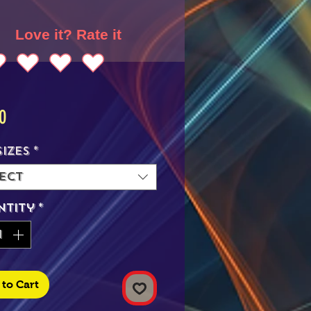
Love it? Rate it
Price
0
Sizes
*
ect
ntity
*
to Cart