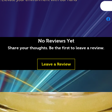
No Reviews Yet
Share your thoughts. Be the first to leave a review.
Leave a Review