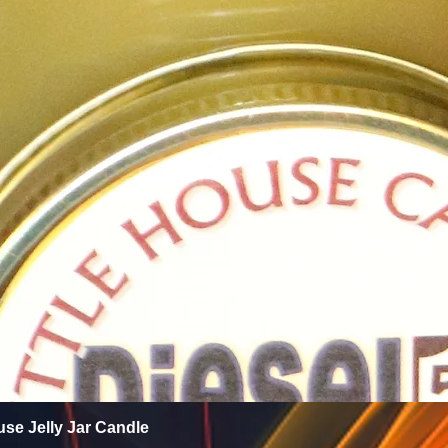
Quick View
use Jelly Jar Candle