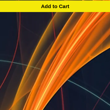
Add to Cart