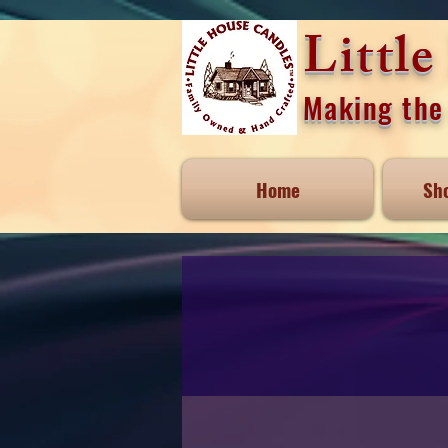
Littl
Making the 
Home
Sh