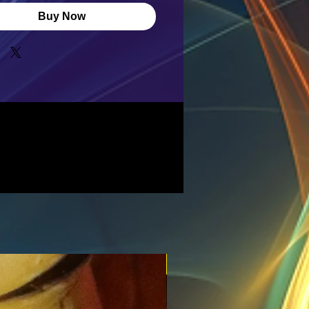
Buy Now
New for the spring