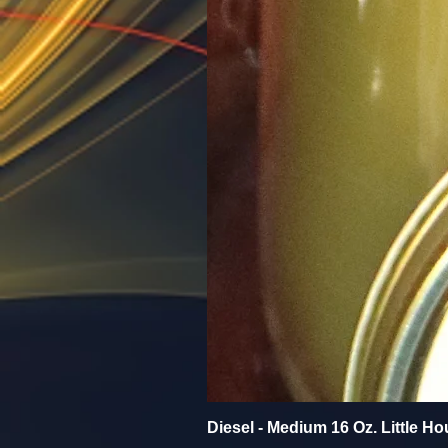
Diesel - Medium 16 Oz. Little Ho