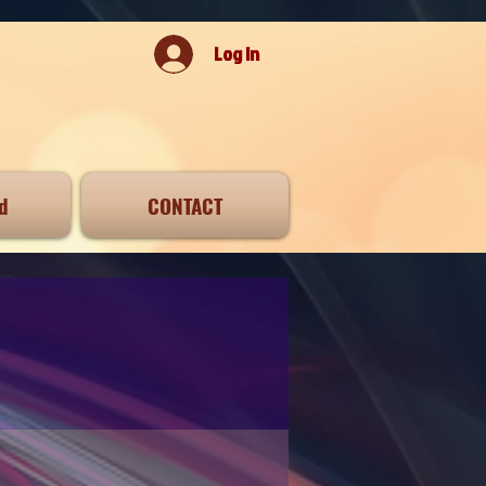
Log In
d
CONTACT