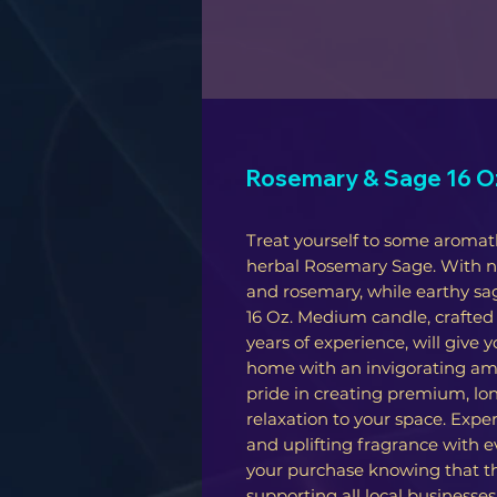
Rosemary & Sage 16 Oz
Treat yourself to some aromat
herbal Rosemary Sage. With not
and rosemary, while earthy sa
16 Oz. Medium candle, crafted
years of experience, will give 
home with an invigorating amb
pride in creating premium, lon
relaxation to your space. Expe
and uplifting fragrance with e
your purchase knowing that t
supporting all local businesse