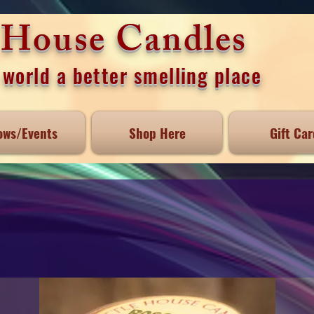
e House Candles
world a better smelling place
ows/Events
Shop Here
Gift Car