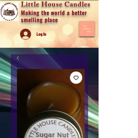
Little House Candles
Making the world a better
smelling place
Log In