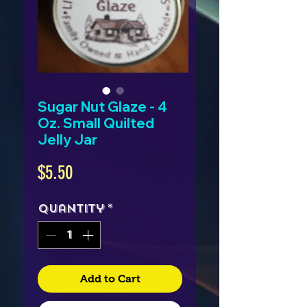
Sugar Nut Glaze - 4
Oz. Small Quilted
Jelly Jar
Price
$5.50
Quantity
*
Add to Cart