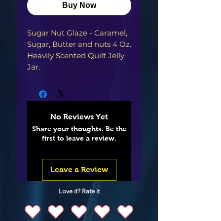
Buy Now
Sugar Nut Glaze - Caramel, 
Sugar, Butter and nuts 4 Oz. 
Heavily Scented Quilt Jelly 
No Reviews Yet
Share your thoughts. Be the
first to leave a review.
Leave a Review
Love it? Rate it