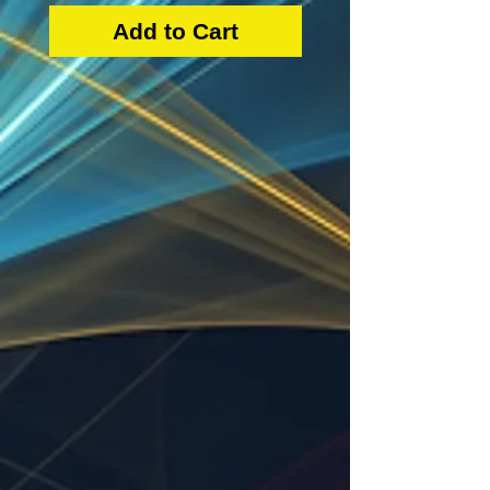
Add to Cart