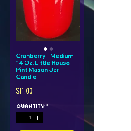
Cranberry - Medium
14 Oz. Little House
Pint Mason Jar
Candle
Price
$11.00
Quantity
*