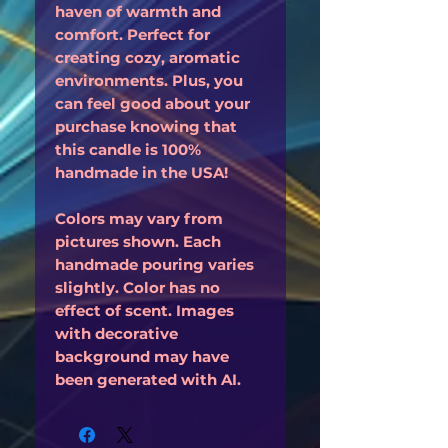
haven of warmth and
comfort. Perfect for
creating cozy, aromatic
environments. Plus, you
can feel good about your
purchase knowing that
this candle is 100%
handmade in the USA!
Colors may vary from
pictures shown. Each
handmade pouring varies
slightly. Color has no
effect of scent. Images
with decorative
background may have
been generated with AI.