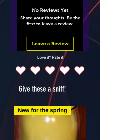
No Reviews Yet
Share your thoughts. Be the
first to leave a review.
Leave a Review
Love it? Rate it
Give these a sniff!
New for the spring
New for the spring