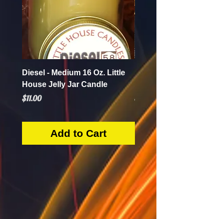
Diesel - Medium 16 Oz. Little
Mint Mojito - Small 4 Oz.
House Jelly Jar Candle
House Jelly Jar Candl
Price
Price
$11.00
$5.50
Add to Cart