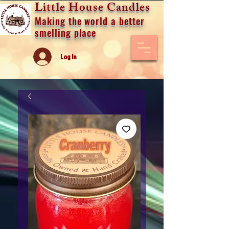
Little House Candles
Making the world a better
smelling place
Log In