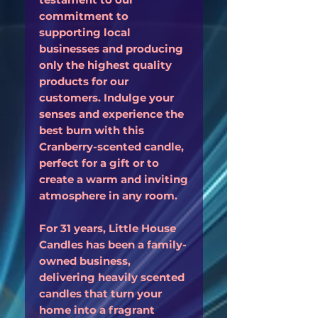
commitment to
supporting local
businesses and producing
only the highest quality
products for our
customers. Indulge your
senses and experience the
best burn with this
Cranberry-scented candle,
perfect for a gift or to
create a warm and inviting
atmosphere in any room.
For 31 years, Little House
Candles has been a family-
owned business,
delivering heavily scented
candles that turn your
home into a fragrant