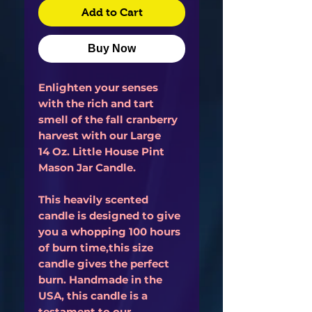
Add to Cart
Buy Now
Enlighten your senses
with the rich and tart
smell of the fall cranberry
harvest with our Large
14 Oz. Little House Pint
Mason Jar Candle.
This heavily scented
candle is designed to give
you a whopping 100 hours
of burn time,this size
candle gives the perfect
burn. Handmade in the
USA, this candle is a
testament to our