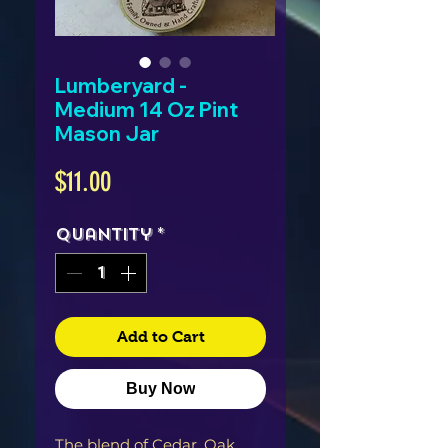
Lumberyard -
Medium 14 Oz Pint
Mason Jar
Price
$11.00
Quantity
*
Add to Cart
Buy Now
The blend of Cedar, Oak