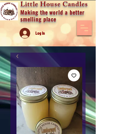
Little House Candles
Making the world a better
smelling place
Log In