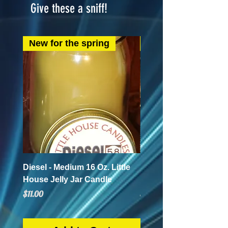
Give these a sniff!
New for the spring
New for the spring
Diesel - Medium 16 Oz. Little
Mint Mojito - Small 4 Oz.
House Jelly Jar Candle
House Jelly Jar Candl
Price
Price
$11.00
$5.50