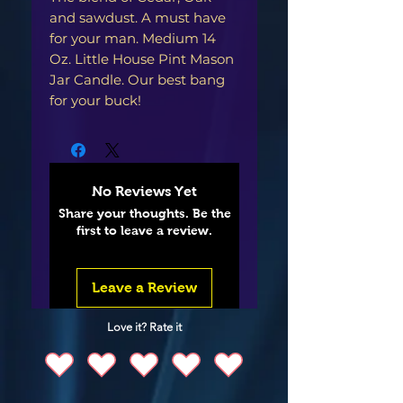
and sawdust. A must have
for your man. Medium 14
Oz. Little House Pint Mason
Jar Candle. Our best bang
for your buck!
No Reviews Yet
Share your thoughts. Be the
first to leave a review.
Leave a Review
Love it? Rate it