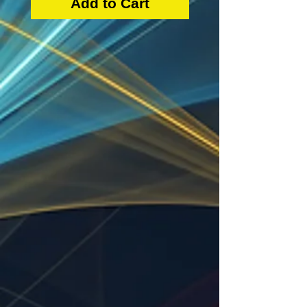
Add to Cart