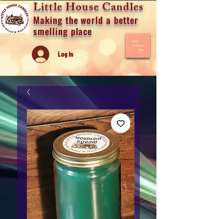
Little House Candles
Making the world a better
smelling place
Log In