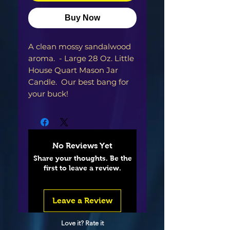
Buy Now
A clean mossy sandalwood
aroma. - Large 28 Oz. Little
House Quart Mason Jar
Candle. Our best bang for
your buck!
No Reviews Yet
Share your thoughts. Be the
first to leave a review.
Leave a Review
Love it? Rate it