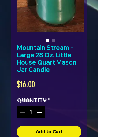
Mountain Stream -
Large 28 Oz. Little
House Quart Mason
Jar Candle
Price
$16.00
Quantity
*
Add to Cart