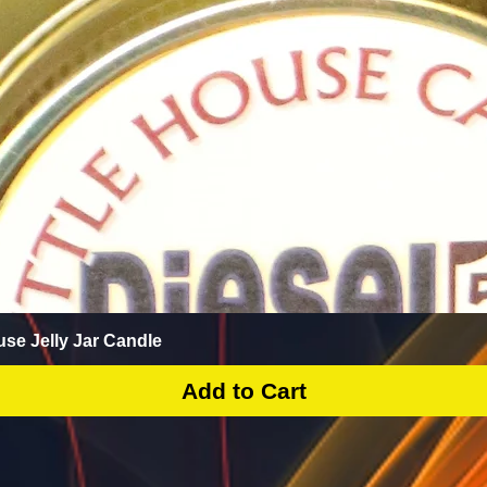
Quick View
use Jelly Jar Candle
Add to Cart