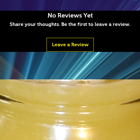
No Reviews Yet
Share your thoughts. Be the first to leave a review.
Leave a Review