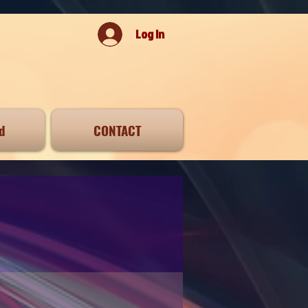
Log In
d
CONTACT