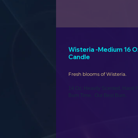
Wisteria -Medium 16 Oz
Candle
Fresh blooms of Wisteria.
14 Oz. Heavily Scented, Hand P
Burn Time. Our Best Burn.