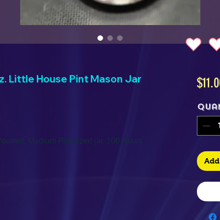
. Little House Pint Mason Jar
$11.0
Qua
ourred, Medium Pint sized jar. 100 Hours
Add 