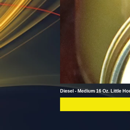
Diesel - Medium 16 Oz. Little Ho