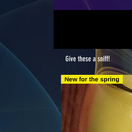
Give these a sniff!
New for the spring