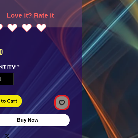
Love it? Rate it
Price
0
ntity
*
to Cart
Buy Now