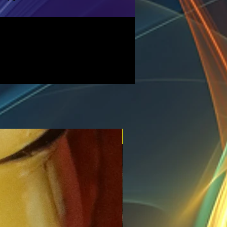
New for the spring