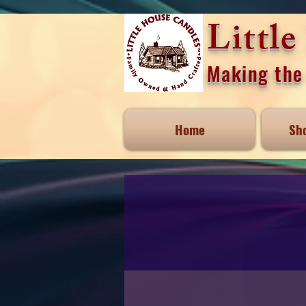
Littl
Making the 
Home
Sh