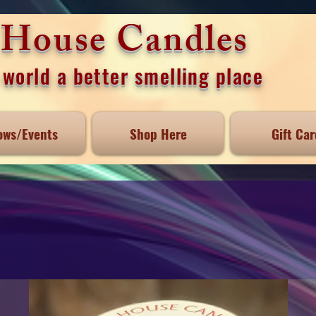
e House Candles
world a better smelling place
ows/Events
Shop Here
Gift Car